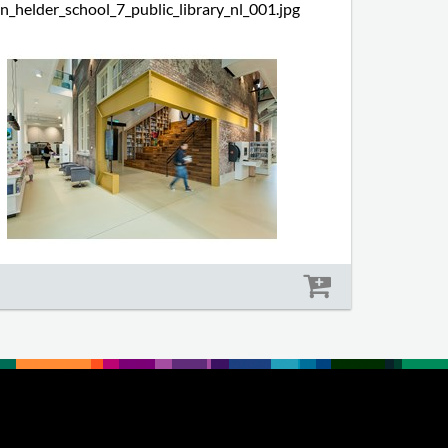
n_helder_school_7_public_library_nl_001.jpg
Size: 576 kb