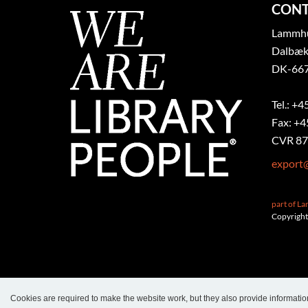
CONT
Lammhul
Dalbæk
DK-667
Tel.: +4
Fax: +4
CVR 87
export
part of L
Copyright
Cookies are required to make the website work, but they also provide informatio