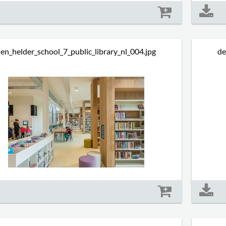
Size: 636 kb
en_helder_school_7_public_library_nl_004.jpg
de
Size: 591 kb