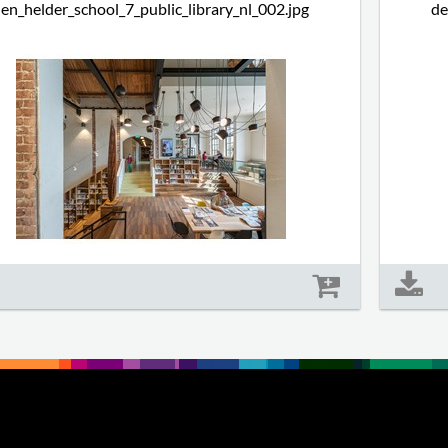
en_helder_school_7_public_library_nl_002.jpg
de
Size: 718 kb