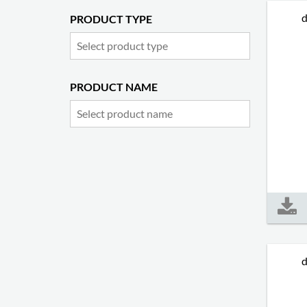
d
PRODUCT TYPE
PRODUCT NAME
d