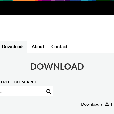
Downloads
About
Contact
DOWNLOAD
FREE TEXT SEARCH
Download all
|