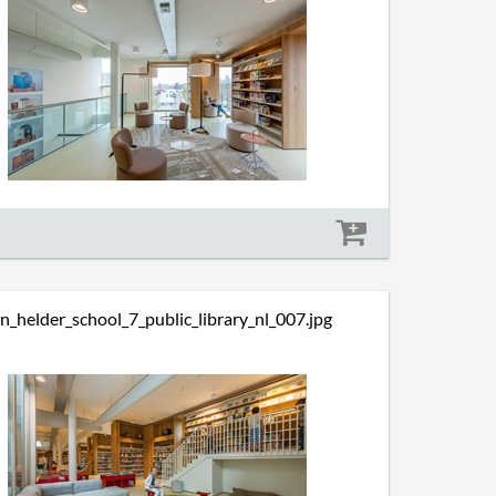
Size: 589 kb
n_helder_school_7_public_library_nl_007.jpg