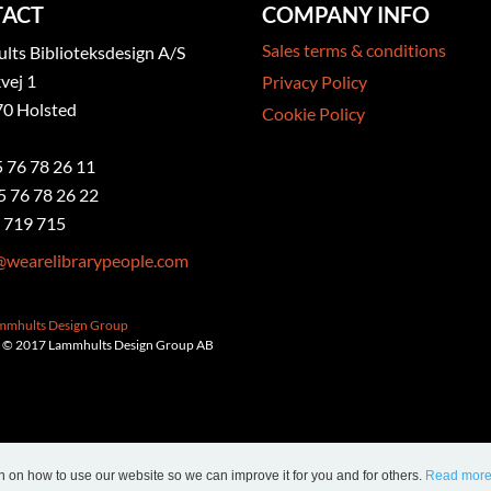
ACT
COMPANY INFO
Sales terms & conditions
ts Biblioteksdesign A/S
vej 1
Privacy Policy
0 Holsted
Cookie Policy
5 76 78 26 11
5 76 78 26 22
 719 715
@wearelibrarypeople.com
ammhults Design Group
 © 2017 Lammhults Design Group AB
n on how to use our website so we can improve it for you and for others.
Read mor