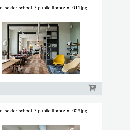
n_helder_school_7_public_library_nl_011.jpg
Size: 496 kb
n_helder_school_7_public_library_nl_009.jpg