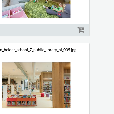
Size: 714 kb
n_helder_school_7_public_library_nl_005.jpg