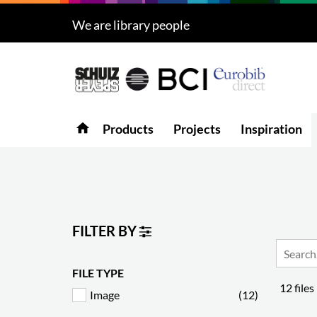
We are library people
Products
5
Projects
Inspiration
home
Products
Projects
Inspiration
Downloads
About
7
Contact
3
FILTER BY
FILE TYPE
12 files
Image
(12)