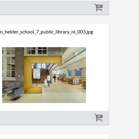
Size: 593 kb
n_helder_school_7_public_library_nl_003.jpg
Size: 533 kb