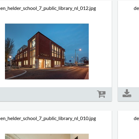
en_helder_school_7_public_library_nl_012.jpg
de
Size: 493 kb
en_helder_school_7_public_library_nl_010.jpg
de