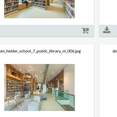
Size: 685 kb
en_helder_school_7_public_library_nl_006.jpg
de