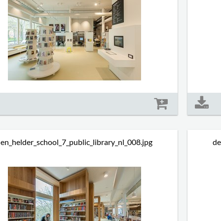
Size: 432 kb
en_helder_school_7_public_library_nl_008.jpg
de