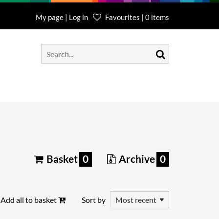
My page | Log in
Favourites | 0 items
Basket
0
Archive
0
Add all to basket
Sort by