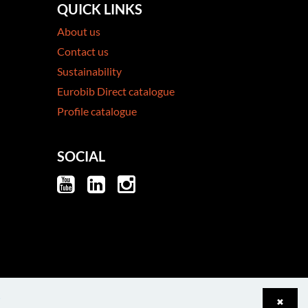
QUICK LINKS
About us
Contact us
Sustainability
Eurobib Direct catalogue
Profile catalogue
SOCIAL
e
✖