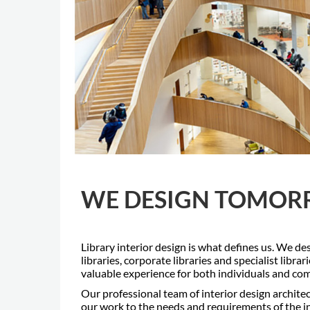
WE DESIGN TOMORR
Library interior design is what defines us. We de
libraries, corporate libraries and specialist libra
valuable experience for both individuals and co
Our professional team of interior design archite
our work to the needs and requirements of the in