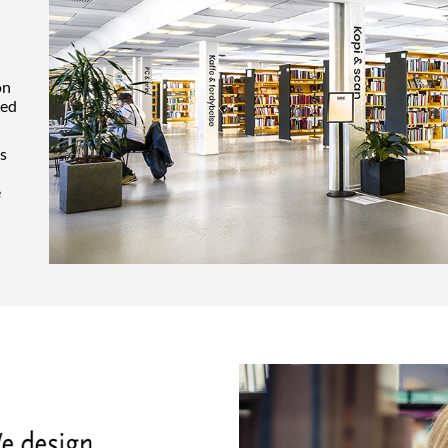
on
ted
cs
e