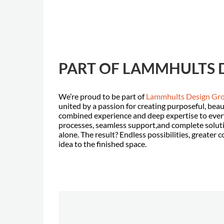
PART OF LAMMHULTS 
We’re proud to be part of
Lammhults Design Gr
united by a passion for creating purposeful, beau
combined experience and deep expertise to every
processes, seamless support,and complete solut
alone. The result? Endless possibilities, greater 
idea to the finished space.