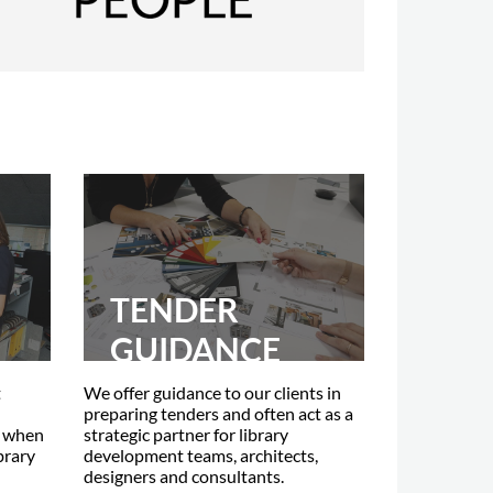
TENDER
GUIDANCE
t
We offer guidance to our clients in
preparing tenders and often act as a
s when
strategic partner for library
brary
development teams, architects,
designers and consultants.