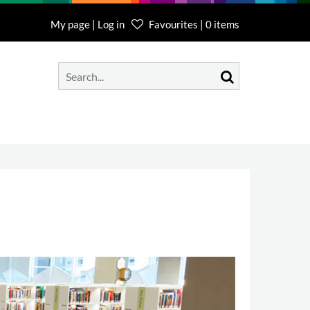
My page | Log in
Favourites | 0 items