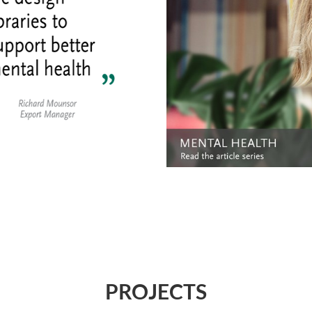
PROJECTS