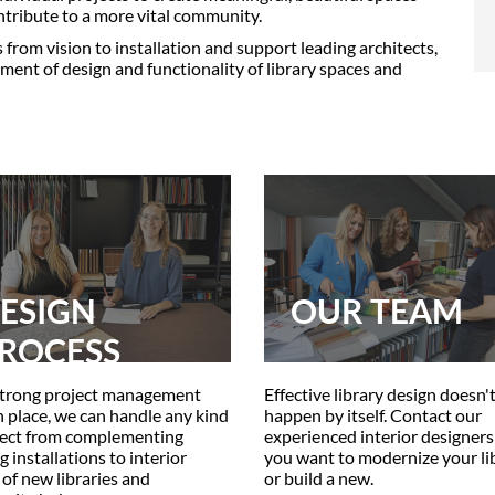
tribute to a more vital community.
s from vision to installation and support leading architects,
ment of design and functionality of library spaces and
ESIGN
OUR TEAM
ROCESS
trong project management
Effective library design doesn'
in place, we can handle any kind
happen by itself. Contact our
ject from complementing
experienced interior designer
g installations to interior
you want to modernize your li
 of new libraries and
or build a new.