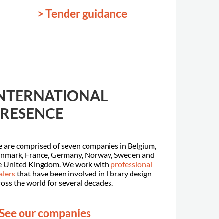
> Tender guidance
NTERNATIONAL
RESENCE
 are comprised of seven companies in Belgium,
nmark, France, Germany, Norway, Sweden and
e United Kingdom. We work with
professional
alers
that have been involved in library design
ross the world for several decades.
 See our companies