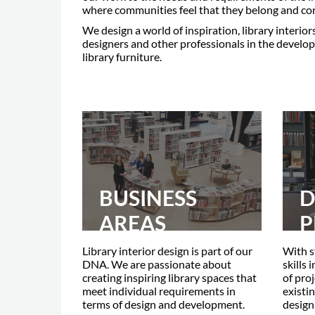
where communities feel that they belong and con
We design a world of inspiration, library interior
designers and other professionals in the develop
library furniture.
BUSINESS
D
AREAS
P
Library interior design is part of our
With s
DNA. We are passionate about
skills 
creating inspiring library spaces that
of pro
meet individual requirements in
existin
terms of design and development.
design