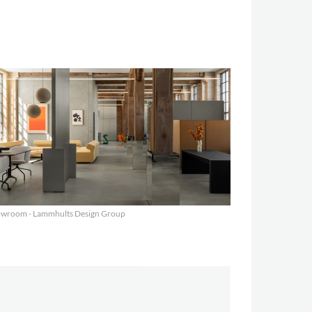
wroom - Lammhults Design Group