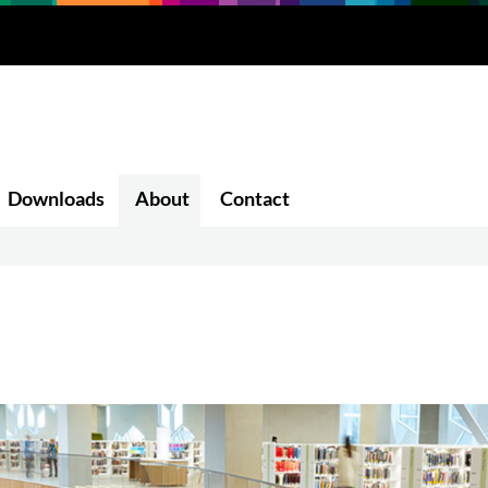
Downloads
About
Contact