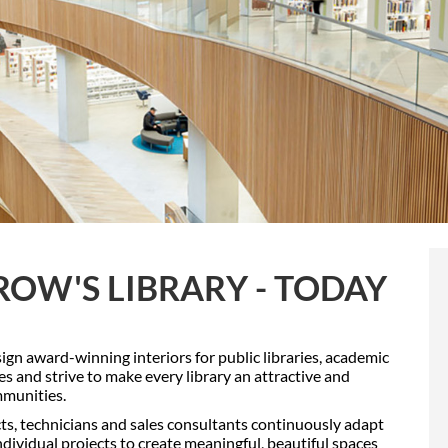
OW'S LIBRARY - TODAY
sign award-winning interiors for public libraries, academic
ries and strive to make every library an attractive and
mmunities.
cts, technicians and sales consultants continuously adapt
dividual projects to create meaningful, beautiful spaces