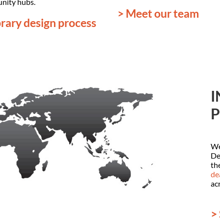
nity hubs.
> Meet our team
brary design process
I
P
We
De
th
de
ac
>