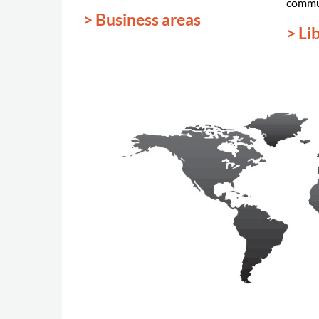
commu
> Business areas
> Li