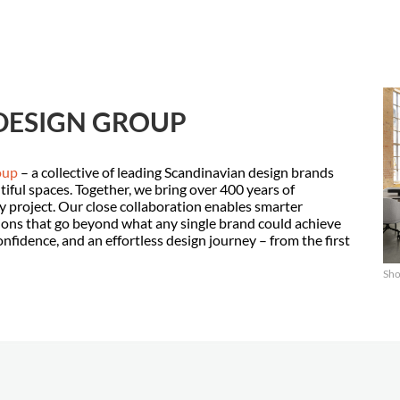
DESIGN GROUP
oup
– a collective of leading Scandinavian design brands
tiful spaces. Together, we bring over 400 years of
 project. Our close collaboration enables smarter
ions that go beyond what any single brand could achieve
confidence, and an effortless design journey – from the first
Sho