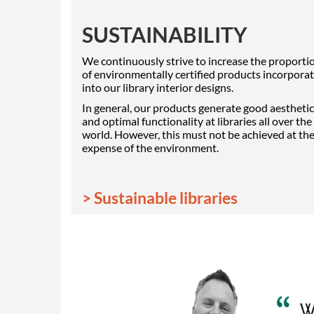
SUSTAINABILITY
We continuously strive to increase the proporti
of environmentally certified products incorpora
into our library interior designs.
In general, our products generate good aestheti
and optimal functionality at libraries all over the
world. However, this must not be achieved at th
expense of the environment.
> Sustainable libraries