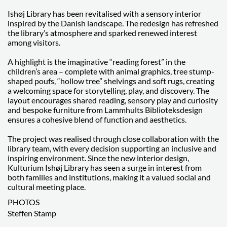
Ishøj Library has been revitalised with a sensory interior
inspired by the Danish landscape. The redesign has refreshed
the library’s atmosphere and sparked renewed interest
among visitors.
A highlight is the imaginative “reading forest” in the
children’s area – complete with animal graphics, tree stump-
shaped poufs, “hollow tree” shelvings and soft rugs, creating
a welcoming space for storytelling, play, and discovery. The
layout encourages shared reading, sensory play and curiosity
and bespoke furniture from Lammhults Biblioteksdesign
ensures a cohesive blend of function and aesthetics.
The project was realised through close collaboration with the
library team, with every decision supporting an inclusive and
inspiring environment. Since the new interior design,
Kulturium Ishøj Library has seen a surge in interest from
both families and institutions, making it a valued social and
cultural meeting place.
PHOTOS
Steffen Stamp