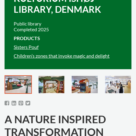
LIBRARY, DENMARK
Public library
Completed 2025
PRODUCTS
Sisters Pouf
Children’s zones that invoke magic and delight
A NATURE INSPIRED
TRANSFORMATION