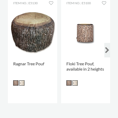
ITEM NO.: E5130
ITEM NO.: E5100
Ragnar Tree Pouf
Floki Tree Pouf,
available in 2 heights