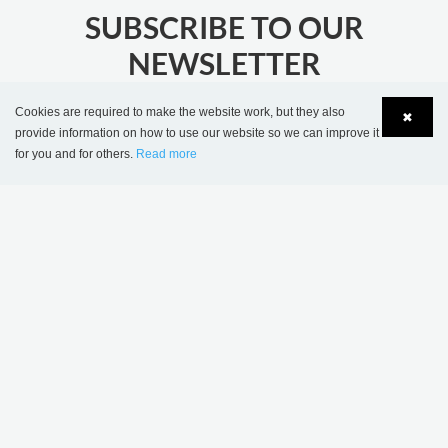
SUBSCRIBE TO OUR
NEWSLETTER
stay updated with the latest library news
Cookies are required to make the website work, but they also
✖
provide information on how to use our website so we can improve it
JOIN
for you and for others.
Read more
Language
Login
MORE INSPIRATION
Sønderskov school
Wombourne Library,
library, Denmark
United Kingdom