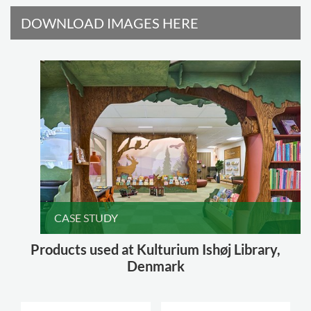
DOWNLOAD IMAGES HERE
CASE STUDY
Products used at Kulturium Ishøj Library,
Denmark