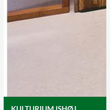
KULTURIUM ISHØJ