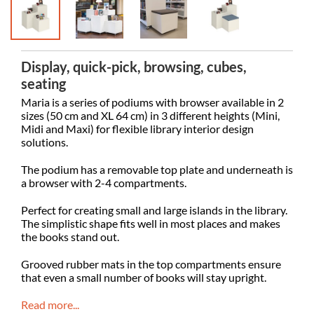
Display, quick-pick, browsing, cubes,
seating
Maria is a series of podiums with browser available in 2
sizes (50 cm and XL 64 cm) in 3 different heights (Mini,
Midi and Maxi) for flexible library interior design
solutions.
The podium has a removable top plate and underneath is
a browser with 2-4 compartments.
Perfect for creating small and large islands in the library.
The simplistic shape fits well in most places and makes
the books stand out.
Grooved rubber mats in the top compartments ensure
that even a small number of books will stay upright.
Read more...