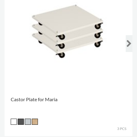
Castor Plate for Maria
3 PCS