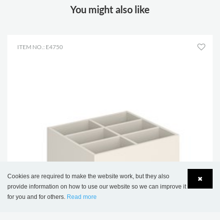
You might also like
ITEM NO.: E4750
Cookies are required to make the website work, but they also
✖
provide information on how to use our website so we can improve it
for you and for others.
Read more
Language
Login