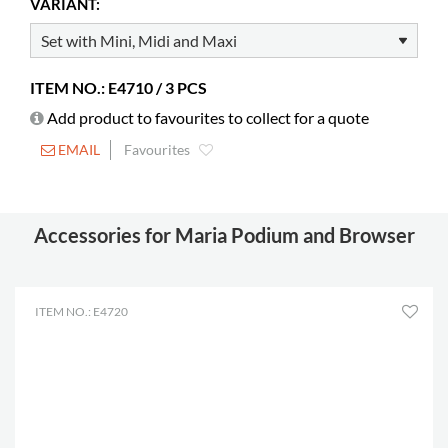
VARIANT:
Castors
possible
Builds on height
70 mm
ITEM NO.: E4710 / 3 PCS
Add product to favourites to collect for a quote
EMAIL
Favourites
Accessories for Maria Podium and Browser
ITEM NO.: E4720