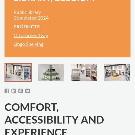
Public library
Completed 2024
PRODUCTS
On a Green Twig
Lingo Shelving
COMFORT,
ACCESSIBILITY AND
EXPERIENCE