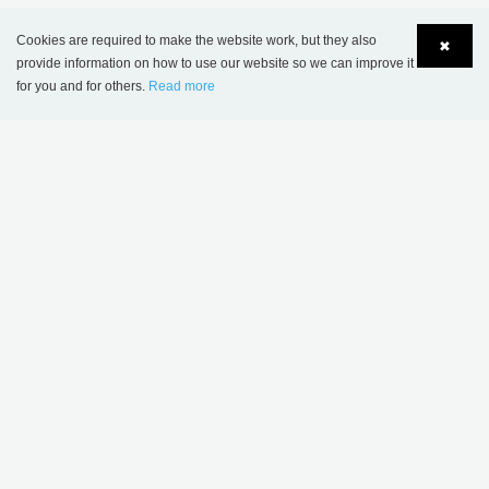
JOIN
Cookies are required to make the website work, but they also
✖
provide information on how to use our website so we can improve it
for you and for others.
Read more
Language
Login
MORE INSPIRATION
Sønderskov school
Wombourne Library,
library, Denmark
United Kingdom