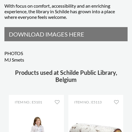
With focus on comfort, accessibility and an enriching
experience, the library in Schilde has grown into a place
where everyone feels welcome.
DOWNLOAD IMAGES HERE
PHOTOS
MJ Smets
Products used at Schilde Public Library,
Belgium
ITEM NO.: E5101
ITEM NO.: E5113