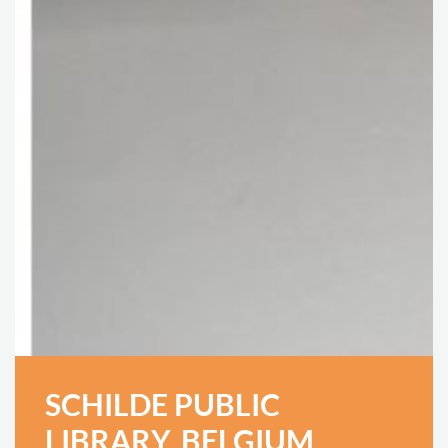
SCHILDE PUBLIC
LIBRARY, BELGIUM