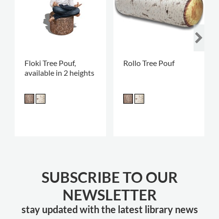
Floki Tree Pouf,
Rollo Tree Pouf
available in 2 heights
SUBSCRIBE TO OUR
NEWSLETTER
stay updated with the latest library news