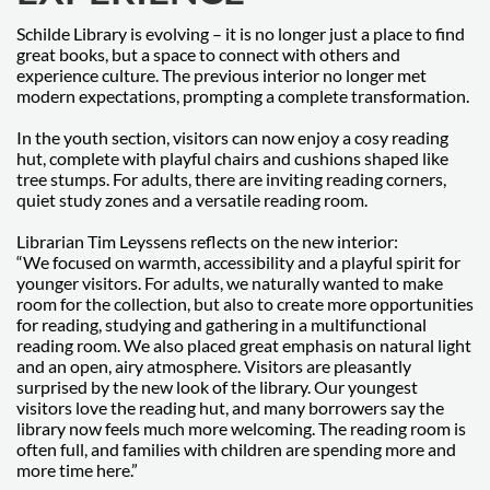
Schilde Library is evolving – it is no longer just a place to find
great books, but a space to connect with others and
experience culture. The previous interior no longer met
modern expectations, prompting a complete transformation.
In the youth section, visitors can now enjoy a cosy reading
hut, complete with playful chairs and cushions shaped like
tree stumps. For adults, there are inviting reading corners,
quiet study zones and a versatile reading room.
Librarian Tim Leyssens reflects on the new interior:
“We focused on warmth, accessibility and a playful spirit for
younger visitors. For adults, we naturally wanted to make
room for the collection, but also to create more opportunities
for reading, studying and gathering in a multifunctional
reading room. We also placed great emphasis on natural light
and an open, airy atmosphere. Visitors are pleasantly
surprised by the new look of the library. Our youngest
visitors love the reading hut, and many borrowers say the
library now feels much more welcoming. The reading room is
often full, and families with children are spending more and
more time here.”