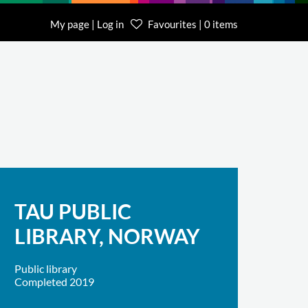
My page | Log in
Favourites | 0 items
TAU PUBLIC
LIBRARY, NORWAY
Public library
Completed 2019