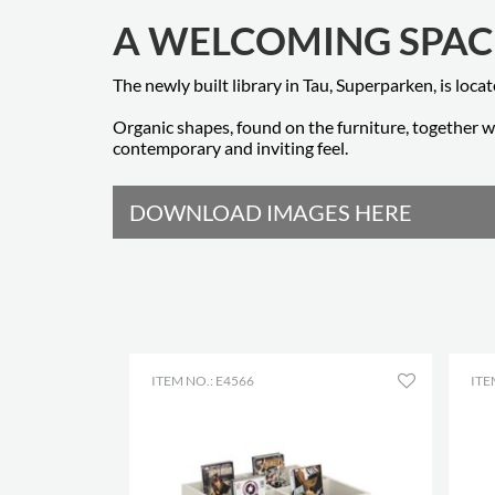
A WELCOMING SPAC
The newly built library in Tau, Superparken, is loca
Organic shapes, found on the furniture, together wi
contemporary and inviting feel.
DOWNLOAD IMAGES HERE
ITEM NO.: E4566
ITE