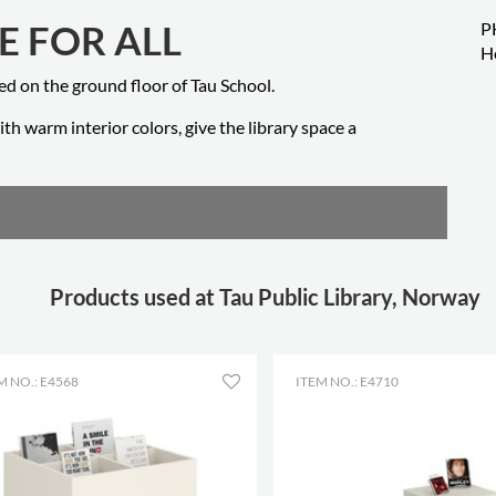
E FOR ALL
P
H
ted on the ground floor of Tau School.
th warm interior colors, give the library space a
Products used at Tau Public Library, Norway
M NO.: E4568
ITEM NO.: E4710