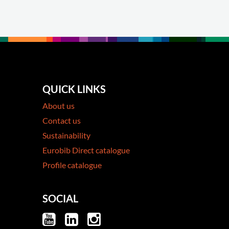
QUICK LINKS
About us
Contact us
Sustainability
Eurobib Direct catalogue
Profile catalogue
SOCIAL