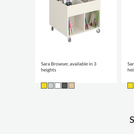
Sara Browser, available in 3
Sar
heights
hei