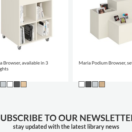
a Browser, available in 3
Maria Podium Browser, set
ghts
SUBSCRIBE TO OUR NEWSLETTE
stay updated with the latest library news