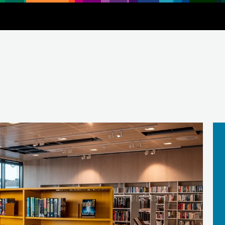
Downloads
About
Contact