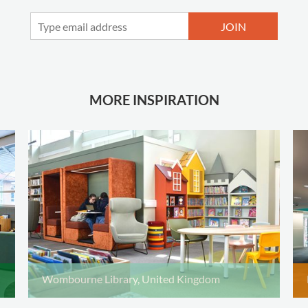
JOIN
MORE INSPIRATION
Wombourne Library, United Kingdom