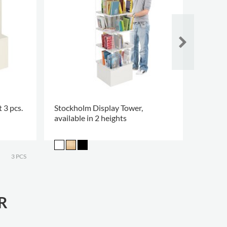
 3 pcs.
Stockholm Display Tower,
Happy 
available in 2 heights
3 PCS
R