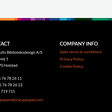
ACT
COMPANY INFO
Sales terms & conditions
ts Biblioteksdesign A/S
vej 1
Privacy Policy
0 Holsted
Cookie Policy
5 76 78 26 11
5 76 78 26 22
 719 715
@wearelibrarypeople.com