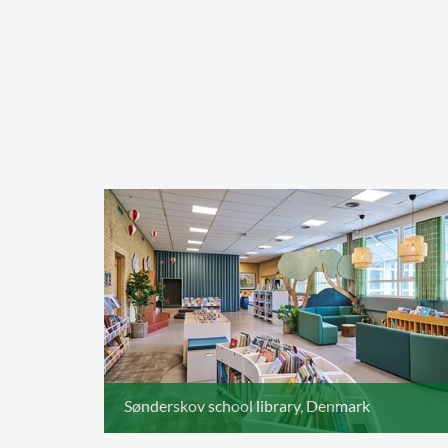
Sønderskov school library, Denmark