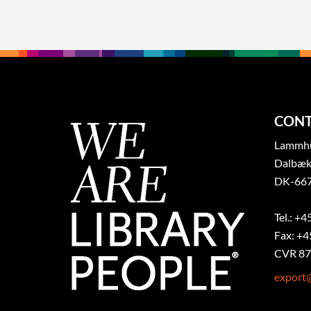
CONT
Lammhul
Dalbæk
DK-667
Tel.: +4
Fax: +4
CVR 87
export