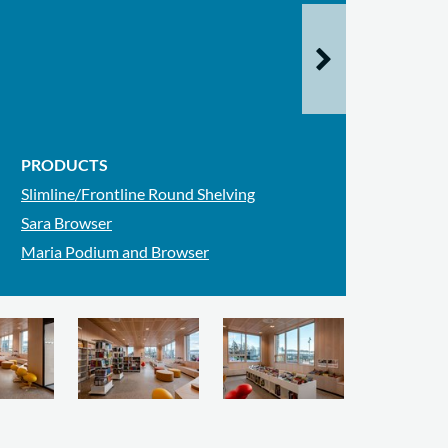
PRODUCTS
Slimline/Frontline Round Shelving
Sara Browser
Maria Podium and Browser