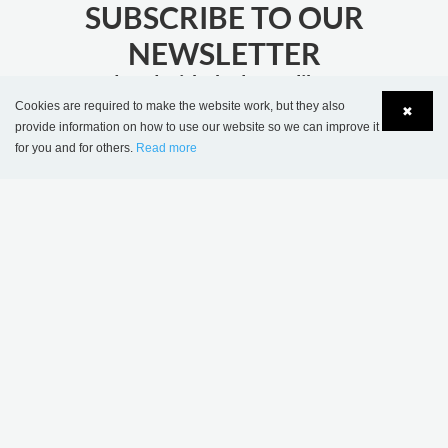
SUBSCRIBE TO OUR
NEWSLETTER
stay updated with the latest library news
Cookies are required to make the website work, but they also
✖
provide information on how to use our website so we can improve it
JOIN
for you and for others.
Read more
Language
Login
MORE INSPIRATION
Sønderskov school
Wombourne Library,
library, Denmark
United Kingdom