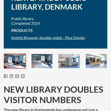
LIBRARY, DENMARK
Public library
Completed 2024
PRODUCTS
Anette Browser, double-sided - Plus Design
NEW LIBRARY DOUBLES
VISITOR NUMBERS
The new library in Kerteminde has undergone not just a