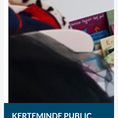
KERTEMINDE PUBLIC