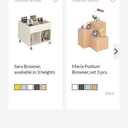
ITEM NO.: E4566
ITEM NO.: E4713
Sara Browser,
Maria Podium
available in 3 heights
Browser, set 3 pcs.
3 PCS