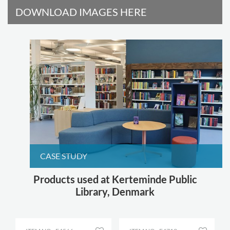
DOWNLOAD IMAGES HERE
CASE STUDY
Products used at Kerteminde Public
Library, Denmark