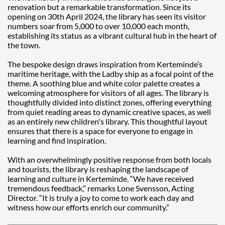
renovation but a remarkable transformation. Since its
opening on 30th April 2024, the library has seen its visitor
numbers soar from 5,000 to over 10,000 each month,
establishing its status as a vibrant cultural hub in the heart of
the town.
The bespoke design draws inspiration from Kerteminde’s
maritime heritage, with the Ladby ship as a focal point of the
theme. A soothing blue and white color palette creates a
welcoming atmosphere for visitors of all ages. The library is
thoughtfully divided into distinct zones, offering everything
from quiet reading areas to dynamic creative spaces, as well
as an entirely new children's library. This thoughtful layout
ensures that there is a space for everyone to engage in
learning and find inspiration.
With an overwhelmingly positive response from both locals
and tourists, the library is reshaping the landscape of
learning and culture in Kerteminde. “We have received
tremendous feedback,” remarks Lone Svensson, Acting
Director. “It is truly a joy to come to work each day and
witness how our efforts enrich our community.”