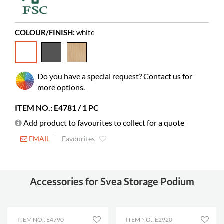
Needs assembly
yes
Colour of material
Pfleiderer W10140 MP (62)
COLOUR/FINISH:
white
Castors
possible
Do you have a special request? Contact us for
more options.
ITEM NO.: E4781 / 1 PC
Add product to favourites to collect for a quote
EMAIL
Favourites
Accessories for Svea Storage Podium
ITEM NO.: E4790
ITEM NO.: E2920