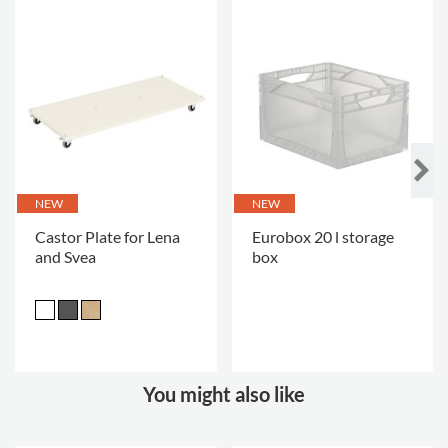
NEW
NEW
Castor Plate for Lena
Eurobox 20 l storage
and Svea
box
.
You might also like