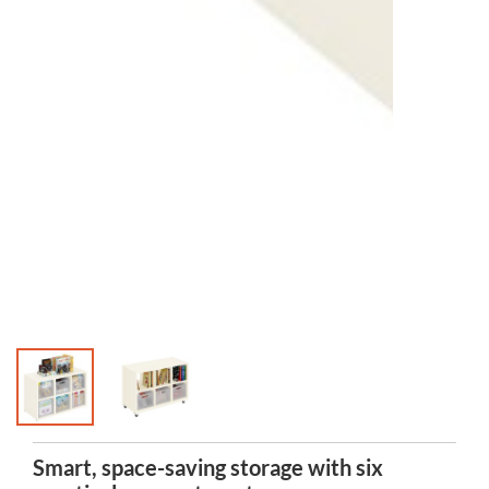
Smart, space-saving storage with six