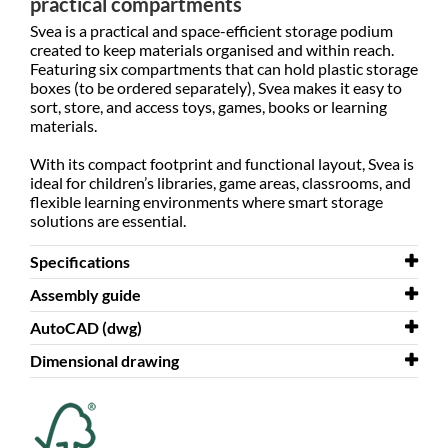
practical compartments
Svea is a practical and space-efficient storage podium
created to keep materials organised and within reach.
Featuring six compartments that can hold plastic storage
boxes (to be ordered separately), Svea makes it easy to
sort, store, and access toys, games, books or learning
materials.
With its compact footprint and functional layout, Svea is
ideal for children’s libraries, game areas, classrooms, and
flexible learning environments where smart storage
solutions are essential.
Specifications
Assembly guide
Width
1000 mm
AutoCAD (dwg)
Depth
Assembly guide
500 mm
Svea
Dimensional drawing
Height
AutoCAD (dwg)
618 mm
Svea
Colour
Dimensional drawing
white
Svea
Material
melamine coated chipboard