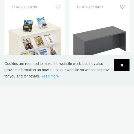
ITEM NO.: E4780
ITEM NO.: E4821
Cookies are required to make the website work, but they also
✖
NEW
NEW
provide information on how to use our website so we can improve it
for you and for others.
Read more
Lena Display Podium
Elsa Bench
Language
Login