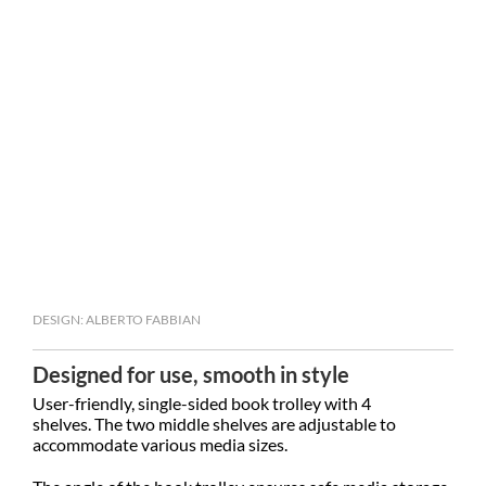
DESIGN: ALBERTO FABBIAN
Designed for use, smooth in style
User-friendly, single-sided book trolley with 4
shelves. The two middle shelves are adjustable to
accommodate various media sizes.