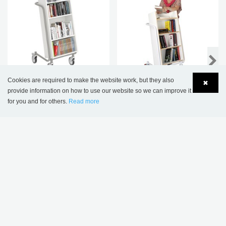
NEW
Cookies are required to make the website work, but they also
✖
provide information on how to use our website so we can improve it
Kalix deep book trolley
Ørestad Book Trolley -
for you and for others.
Read more
Plus Design
Language
Login