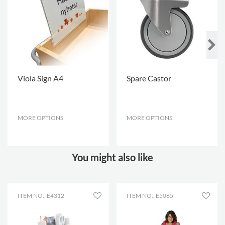
Viola Sign A4
Spare Castor
MORE OPTIONS
.
MORE OPTIONS
.
You might also like
ITEM NO.: E4312
ITEM NO.: E5065