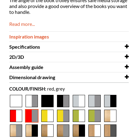
The angle of the book trolley ensures safe media storage
and also provide a good overview of the books you want
to handle.
Read more...
Inspiration images
Specifications
2D/3D
Width
543 mm
Assembly guide
Depth
2D/3D
576 mm
Kalix 3D
Dimensional drawing
Height
Assembly guide
1113 mm
Kalix
COLOUR/FINISH:
red, grey
Colour
Dimensional drawing
red, grey
Kalix
Material
melamine coated chipboard, powder
coated steel
Needs
yes
assembly
Colour of
Krono Span 7113 PE, RAL 9007