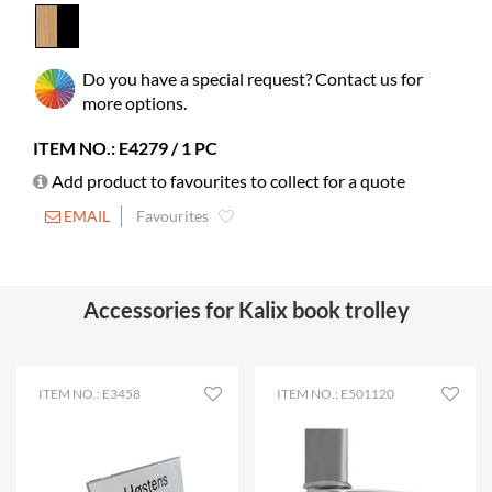
material
Picture books
85-165
Do you have a special request? Contact us for
Standard
55-85
more options.
books
Castors
included
ITEM NO.: E4279 / 1 PC
Diameter
125 mm
Add product to favourites to collect for a quote
Lockable
2
EMAIL
Favourites
castors
Shelf depth
185 mm
Accessories for Kalix book trolley
Shelf width
421 mm
ITEM NO.: E3458
ITEM NO.: E501120