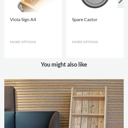
Viola Sign A4
Spare Castor
MORE OPTIONS
.
MORE OPTIONS
.
You might also like