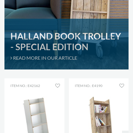
HALLAND BOOK TROLLEY
- SPECIAL EDITION
READ MORE IN OUR ARTICLE
ITEM NO.: E42162
ITEM NO.: E4190