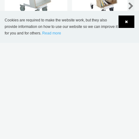
NEW
Cookies are required to make the website work, but they also
✖
Halland Book Trolley -
Halland book trolley -
provide information on how to use our website so we can improve it
Plus Design
Special edition
for you and for others.
Read more
Language
Login
THIS PRODUCT APPEARS IN THE
FOLLOWING REFERENCES