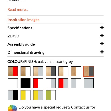
Read more...
Inspiration images
Specifications
2D/3D
Width
573 mm
Assembly guide
Depth
2D/3D
505 mm
Halland 3D.dwg
Dimensional drawing
Height
Assembly guide
1120 mm
Halland
COLOUR/FINISH:
oak veneer, dark grey
Colour
Dimensional drawing
oak veneer, dark grey
Halland
Material
veneered chipboard, powder coated
steel
Needs
yes
assembly
Picture books
85-165
Standard
55-85
Do you have a special request? Contact us for