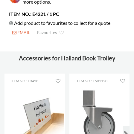
books
more options.
Castors
included
ITEM NO.: E4221 / 1 PC
Diameter
125 mm
Add product to favourites to collect for a quote
Lockable
2
EMAIL
Favourites
castors
Shelf depth
185 mm
Shelf width
421 mm
Accessories for Halland Book Trolley
ITEM NO.: E3458
ITEM NO.: E501120