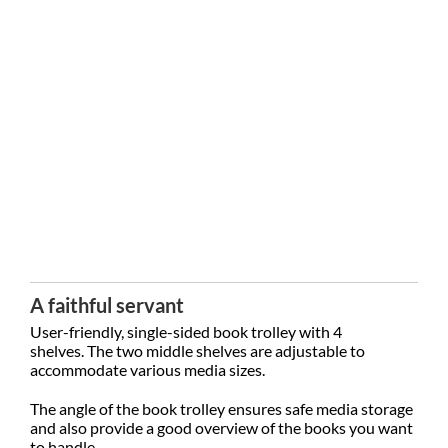
A faithful servant
User-friendly, single-sided book trolley with 4
shelves.
The two middle shelves are adjustable to
accommodate various media sizes.
The angle of the book trolley ensures safe media storage
and also provide a good overview of the books you want
to handle.