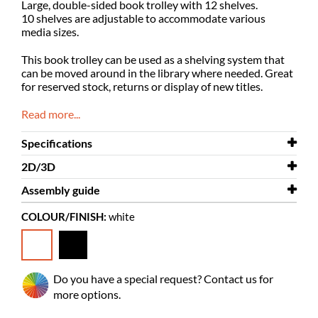
Large, double-sided book trolley with 12 shelves.
10 shelves are adjustable to accommodate various
media sizes.
T
his book trolley can be used as a shelving system that
can be moved around in the library where needed. G
reat
for reserved stock, returns or display of new titles.
Read more...
Specifications
2D/3D
Width
670 mm
Assembly guide
Depth
2D/3D
430 mm
Gotland XL plus 3D.dwg
COLOUR/FINISH:
white
Height
Assembly guide
1695 mm
Gotland XL
Colour
white
Material
powder coated steel, laminated
Do you have a special request? Contact us for
plywood
more options.
Needs
yes