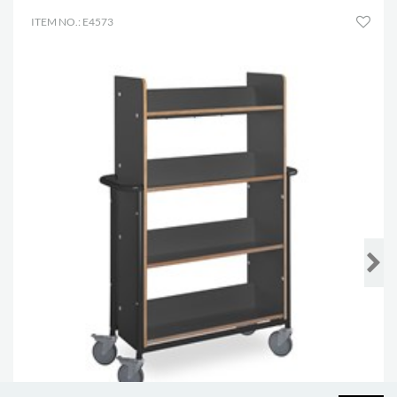
ITEM NO.: E4573