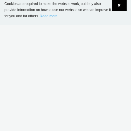
Cookies are required to make the website work, but they also
✖
provide information on how to use our website so we can improve it
Öland XL Book Trolley - Plus Design
for you and for others.
Read more
Language
Login
THIS PRODUCT APPEARS IN THE
FOLLOWING REFERENCES