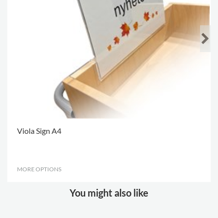
Viola Sign A4
MORE OPTIONS
.
You might also like