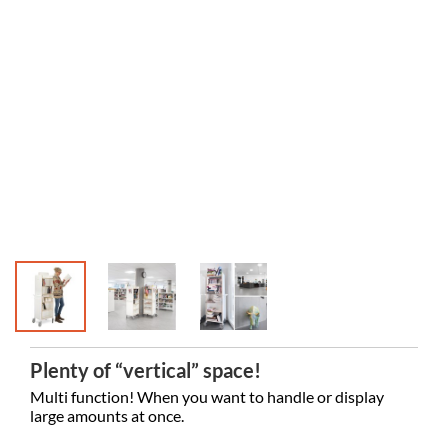
Motala Pu
Plenty of “vertical” space!
Multi function! When you want to handle or display
large amounts at once.