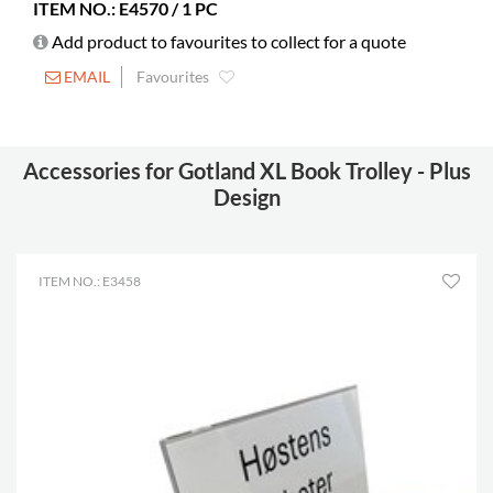
assembly
ITEM NO.: E4570 / 1 PC
Picture books
Add product to favourites to collect for a quote
240-490
Standard
EMAIL
Favourites
155-240
books
Castors
included
Accessories for Gotland XL Book Trolley - Plus
Diameter
125 mm
Design
Lockable
2
castors
Shelf depth
203 mm
ITEM NO.: E3458
Shelf width
420 mm