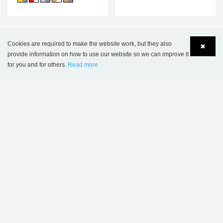
THIS PRODUCT APPEARS IN THE
Cookies are required to make the website work, but they also
✖
FOLLOWING REFERENCES
provide information on how to use our website so we can improve it
for you and for others.
Read more
Language
Login
Pelt Public Library, Belgium