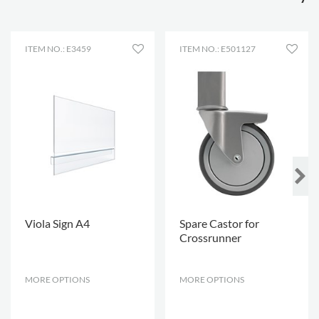
Lockable
2
castors
Shelf depth
250 mm
ITEM NO.: E3459
ITEM NO.: E501127
Shelf width
502 mm
Viola Sign A4
Spare Castor for
Crossrunner
MORE OPTIONS
.
MORE OPTIONS
.