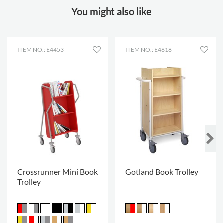
You might also like
ITEM NO.: E4453
ITEM NO.: E4618
Crossrunner Mini Book
Gotland Book Trolley
Trolley