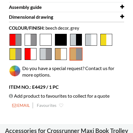
Assembly guide
Depth
2D/3D
661 mm
Crossrunner Maxi 3D.dwg
Dimensional drawing
Height
Assembly guide
1404 mm
Crossrunner Maxi
COLOUR/FINISH:
beech decor, grey
Colour
Dimensional drawing
beech decor, grey
Crossrunner Maxi
Material
melamine coated chipboard, powder
coated steel
Needs
yes
assembly
Do you have a special request? Contact us for
Colour of
Pfleiderer R 5311 MO
more options.
material
ITEM NO.: E4429 / 1 PC
Picture books
100-200
Add product to favourites to collect for a quote
Standard
65-100
books
EMAIL
Favourites
Castors
included
Diameter
125 mm
Accessories for Crossrunner Maxi Book Trolley