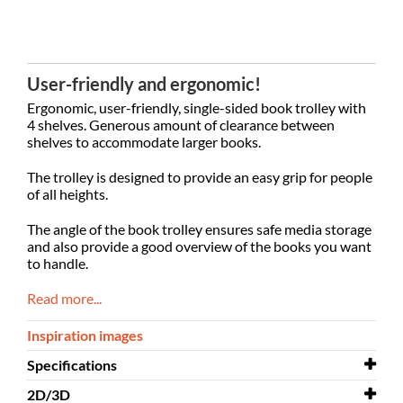
User-friendly and ergonomic!
Ergonomic, user-friendly, single-sided book trolley with
4 shelves. Generous amount of clearance between
shelves to accommodate larger books.
The trolley is designed to provide an easy grip for people
of all heights.
The angle of the book trolley ensures safe media storage
and also provide a good overview of the books you want
to handle.
Read more...
Inspiration images
Specifications
2D/3D
Width
685 mm