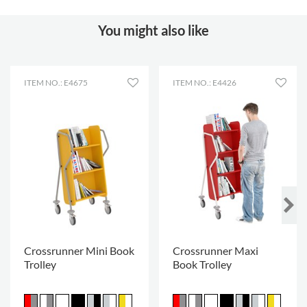
You might also like
ITEM NO.: E4675
ITEM NO.: E4426
Crossrunner Mini Book
Crossrunner Maxi
Trolley
Book Trolley