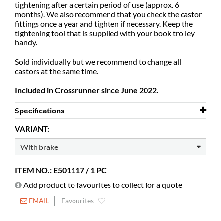
tightening after a certain period of use (approx. 6
months). We also recommend that you check the castor
fittings once a year and tighten if necessary.
Keep the
tightening tool that is supplied with your book trolley
handy.
Sold individually but we recommend to change all
castors at the same time.
Included in Crossrunner since June 2022.
Specifications
VARIANT:
Diameter
125 mm
ITEM NO.: E501117 / 1 PC
Add product to favourites to collect for a quote
EMAIL
Favourites