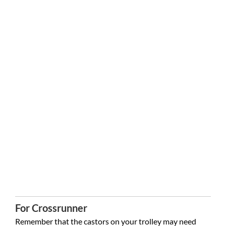
For Crossrunner
Remember that the castors on your trolley may need