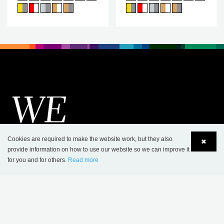
Cookies are required to make the website work, but they also
✖
provide information on how to use our website so we can improve it
for you and for others.
Read more
Language
Login