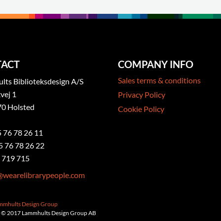
ACT
COMPANY INFO
Sales terms & conditions
ts Biblioteksdesign A/S
vej 1
Privacy Policy
0 Holsted
Cookie Policy
5 76 78 26 11
5 76 78 26 22
 719 715
@wearelibrarypeople.com
ammhults Design Group
 © 2017 Lammhults Design Group AB