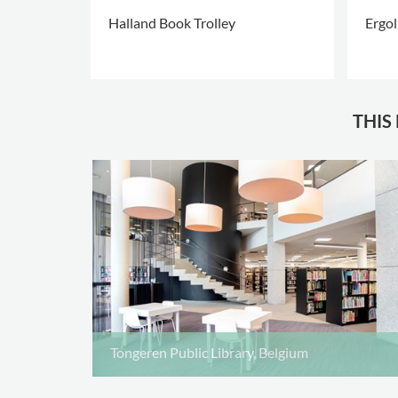
Halland Book Trolley
Ergol
+5
THIS
Tongeren Public Library, Belgium