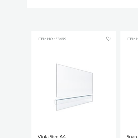
ITEM NO.: E3459
ITEM 
Viola Sign A4
Spare