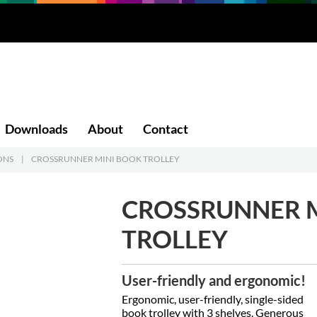
Downloads
About
Contact
ONS
|
CROSSRUNNER MINI BOOK TROLLEY
CROSSRUNNER 
TROLLEY
User-friendly and ergonomic!
Ergonomic, user-friendly, single-sided
book trolley with 3 shelves. Generous