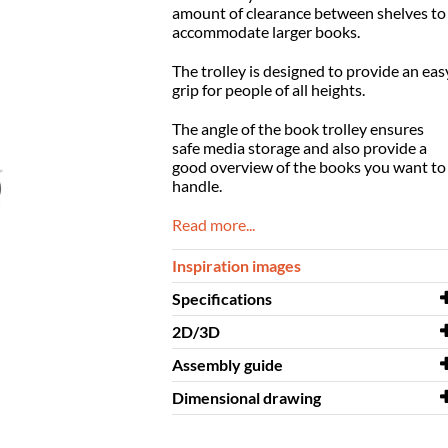
amount of clearance between shelves to
accommodate larger books.
The trolley is designed to provide an eas
grip for people of all
heights.
The angle of the book trolley ensures
safe media storage and also
provide a
good overview of the books you want to
handle.
Read more...
Inspiration images
Specifications
2D/3D
Width
685 mm
Assembly guide
Depth
2D/3D
577 mm
Crossrunner Mini 3D.dwg
Dimensional drawing
Height
Assembly guide
1240 mm
Crossrunner Mini
Colour
Dimensional
beech decor, white
Crossrunner