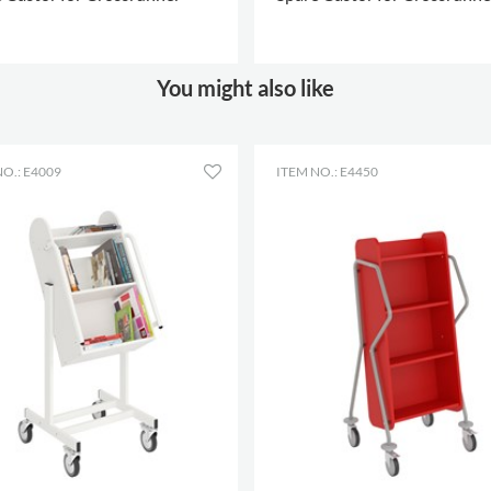
depth
Shelf
502 mm
width
 OPTIONS
.
MORE OPTIONS
.
You might also like
O.: E4009
ITEM NO.: E4450