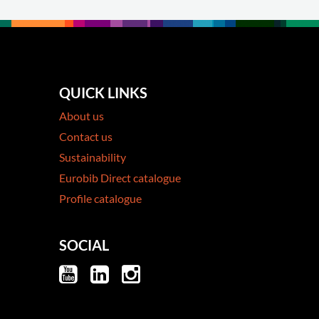
QUICK LINKS
About us
Contact us
Sustainability
Eurobib Direct catalogue
Profile catalogue
SOCIAL