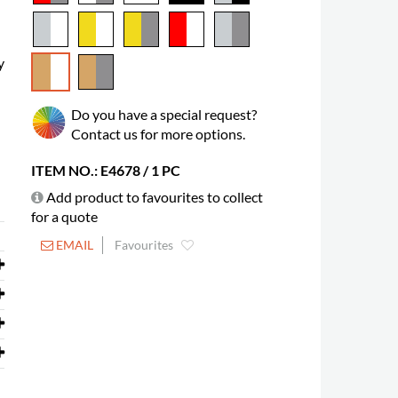
y
Do you have a special request?
Contact us for more options.
ITEM NO.: E4678 / 1 PC
Add product to favourites to collect
for a quote
EMAIL
Favourites