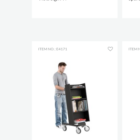
MORE OPTIONS
.
MORE
ITEM NO.: E4171
ITEM N