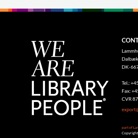
CONT
Lammhul
Dalbæk
DK-667
Tel.: +4
Fax: +4
CVR 87
export
part of L
Copyright