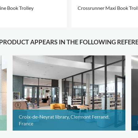
ine Book Trolley
Crossrunner Maxi Book Trol
 PRODUCT APPEARS IN THE FOLLOWING REFER
Croix-de-Neyrat library, Clermont Ferrand,
France