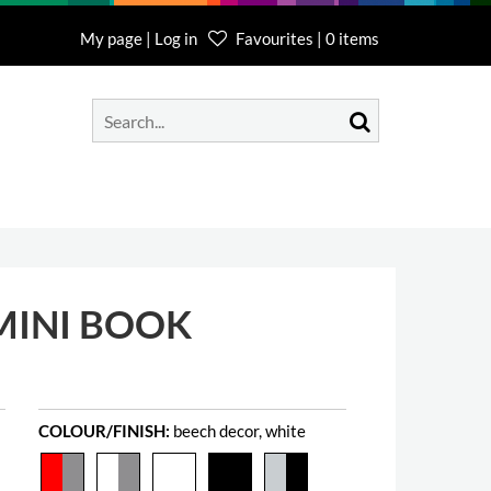
My page | Log in
Favourites | 0 items
MINI BOOK
COLOUR/FINISH:
beech decor, white