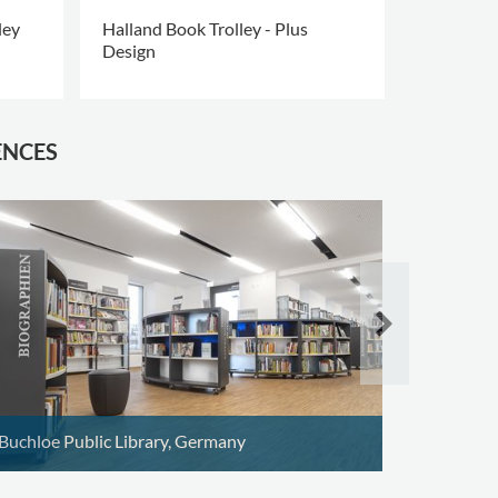
ley
Halland Book Trolley - Plus
Halland bo
Design
edition
ENCES
Schoten P
Buchloe Public Library, Germany