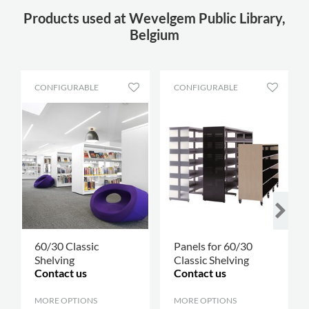
Products used at Wevelgem Public Library,
Belgium
CONFIGURABLE
CONFIGURABLE
60/30 Classic
Panels for 60/30
Shelving
Classic Shelving
Contact us
Contact us
MORE OPTIONS
.
MORE OPTIONS
.