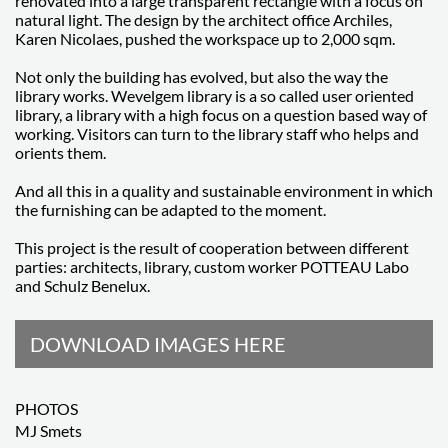
renovated into a large transparent rectangle with a focus on
natural light. The design by the architect office Archiles,
Karen Nicolaes, pushed the workspace up to 2,000 sqm.
Not only the building has evolved, but also the way the
library works. Wevelgem library is a so called user oriented
library, a library with a high focus on a question based way of
working. Visitors can turn to the library staff who helps and
orients them.
And all this in a quality and sustainable environment in which
the furnishing can be adapted to the moment.
This project is the result of cooperation between different
parties: architects, library, custom worker POTTEAU Labo
and Schulz Benelux.
DOWNLOAD IMAGES HERE
PHOTOS
MJ Smets