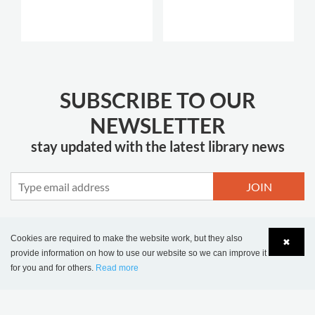
SUBSCRIBE TO OUR
NEWSLETTER
stay updated with the latest library news
JOIN
Cookies are required to make the website work, but they also
✖
provide information on how to use our website so we can improve it
MORE INSPIRATION
for you and for others.
Read more
Language
Login