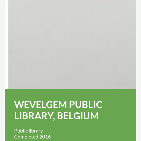
WEVELGEM PUBLIC
LIBRARY, BELGIUM
Public library
Completed 2016