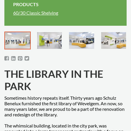
PRODUCTS
60/30 Classic Shelving
THE LIBRARY IN THE
PARK
Sometimes history repeats itself. Thirty years ago Schulz
Benelux furnished the first library of Wevelgem. An now, so
many years later, we are proud to be a part of the renovation
and redesign of the library.
The whimsical building, located in the city park, was