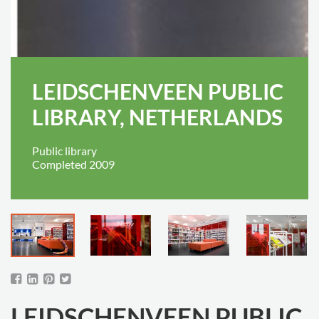
LEIDSCHENVEEN PUBLIC
LIBRARY, NETHERLANDS
Public library
Completed 2009
LEIDSCHENVEEN PUBLIC