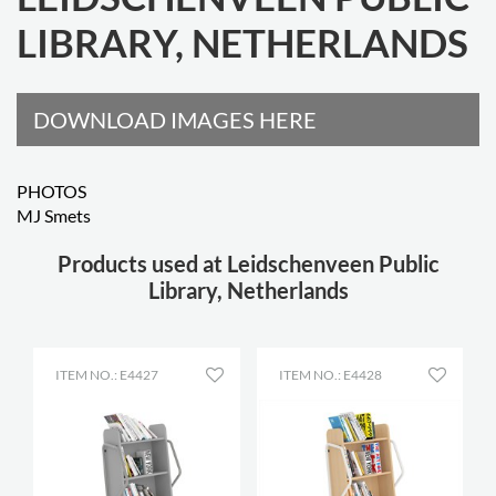
LIBRARY, NETHERLANDS
DOWNLOAD IMAGES HERE
PHOTOS
MJ Smets
Products used at Leidschenveen Public
Library, Netherlands
ITEM NO.: E4427
ITEM NO.: E4428