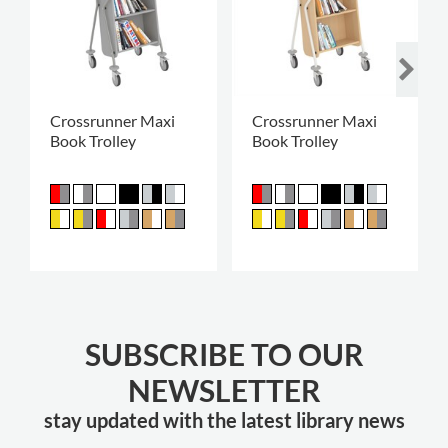
Crossrunner Maxi
Crossrunner Maxi
Book Trolley
Book Trolley
SUBSCRIBE TO OUR
NEWSLETTER
stay updated with the latest library news