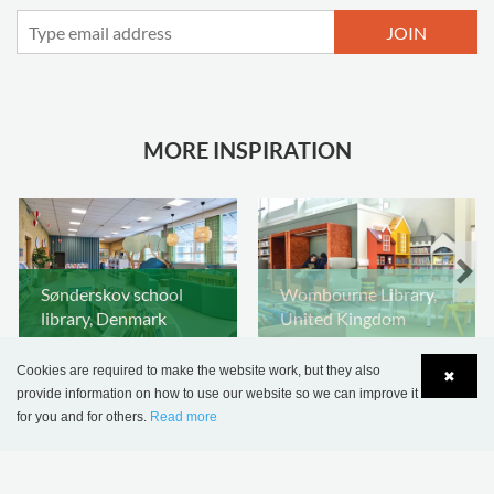
JOIN
MORE INSPIRATION
Sønderskov school
Wombourne Library,
library, Denmark
United Kingdom
Cookies are required to make the website work, but they also
✖
provide information on how to use our website so we can improve it
for you and for others.
Read more
Language
Login