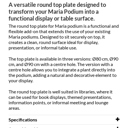
A versatile round top plate designed to
transform your Maria Podium into a
functional display or table surface.
The round top plate for Maria podium is a functional and
flexible add-on that extends the use of your existing
Maria podiums. Designed to sit securely on top, it
creates a clean, round surface ideal for display,
presentation, or informal table use.
The top plate is available in three versions: Ø80 cm, Ø90
cm, and Ø90 cm with a centre hole. The version with a
centre hole allows you to integrate a plant directly into
the podium, adding a natural and decorative element to
your display.
The round top plate is well suited in libraries, where it
can be used for book displays, themed presentations,
information points, or informal meeting and lounge
areas.
Specifications