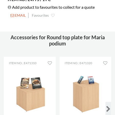
Add product to favourites to collect for a quote
EMAIL
Favourites
Accessories for Round top plate for Maria
podium
ITEM NO.: E471310
ITEM NO.: E471320