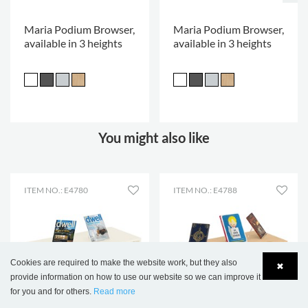
Maria Podium Browser,
Maria Podium Browser,
available in 3 heights
available in 3 heights
You might also like
ITEM NO.: E4780
ITEM NO.: E4788
Cookies are required to make the website work, but they also
✖
provide information on how to use our website so we can improve it
for you and for others.
Read more
Language
Login