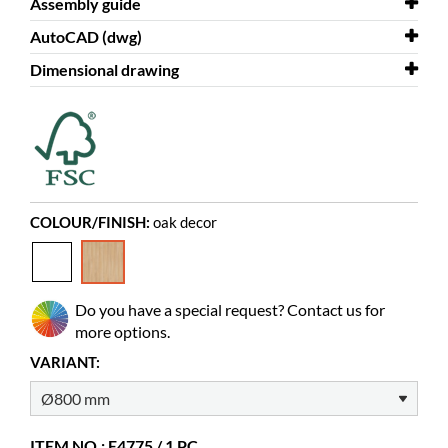
Assembly guide
Diameter
800 mm
AutoCAD (dwg)
Colour
Assembly guide
oak decor
Round top for Maria
Dimensional drawing
Material
AutoCAD (dwg)
melamine coated chipboard
Ø80 cm round top for Maria
Needs assembly
Dimensional drawing
yes
Ø80 cm round top for Maria
Colour of material
Pfleiderer R20095 MO (07)
COLOUR/FINISH:
oak decor
Do you have a special request? Contact us for
more options.
VARIANT:
ITEM NO.: E4775 / 1 PC