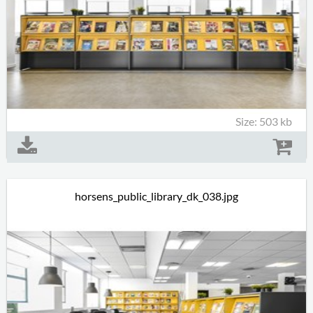
Size: 503 kb
horsens_public_library_dk_038.jpg