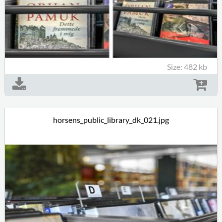
Size: 482 kb
horsens_public_library_dk_021.jpg