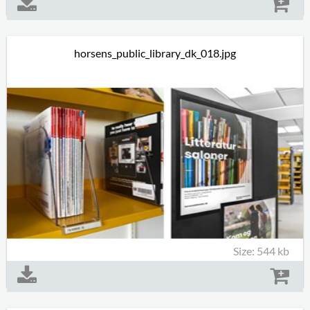
horsens_public_library_dk_018.jpg
Size: 544 kb