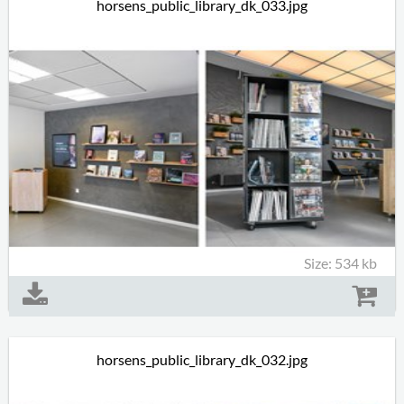
horsens_public_library_dk_033.jpg
Size: 534 kb
horsens_public_library_dk_032.jpg