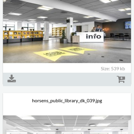
Size: 539 kb
horsens_public_library_dk_039.jpg