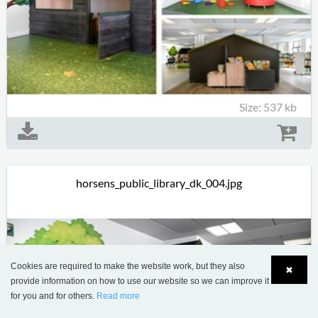
Size: 537 kb
horsens_public_library_dk_004.jpg
Cookies are required to make the website work, but they also
✖
provide information on how to use our website so we can improve it
for you and for others.
Read more
Language
Login