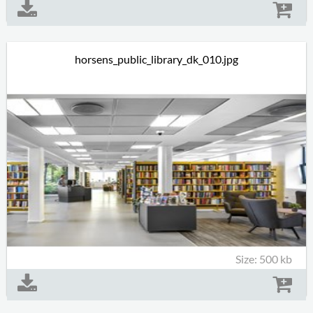
horsens_public_library_dk_010.jpg
Size: 500 kb