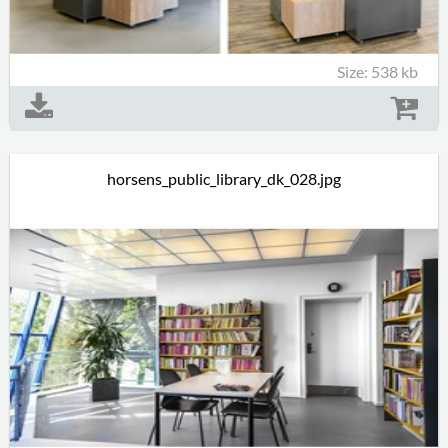
Size: 538 kb
horsens_public_library_dk_028.jpg