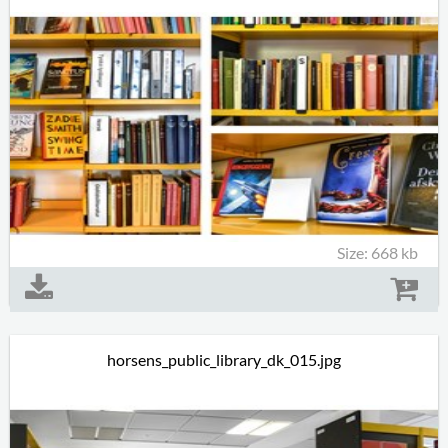
Size: 668 kb
horsens_public_library_dk_015.jpg