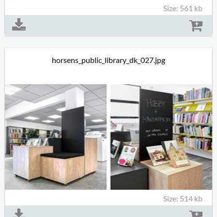
Size: 561 kb
horsens_public_library_dk_027.jpg
Size: 514 kb