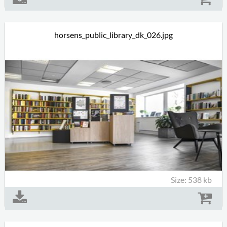
horsens_public_library_dk_026.jpg
Size: 538 kb