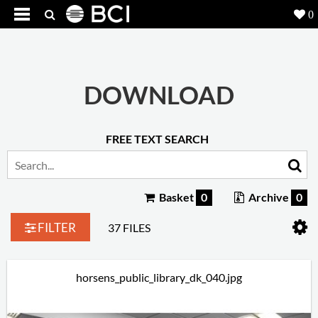
0
Products
5
Projects
DOWNLOAD
Inspiration
FREE TEXT SEARCH
Downloads
About
7
Basket
0
Archive
0
Contact
3
FILTER
37 FILES
horsens_public_library_dk_040.jpg