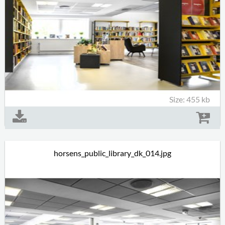
Size: 455 kb
horsens_public_library_dk_014.jpg