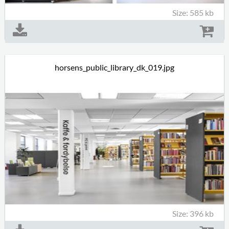
Size: 585 kb
horsens_public_library_dk_019.jpg
Size: 396 kb