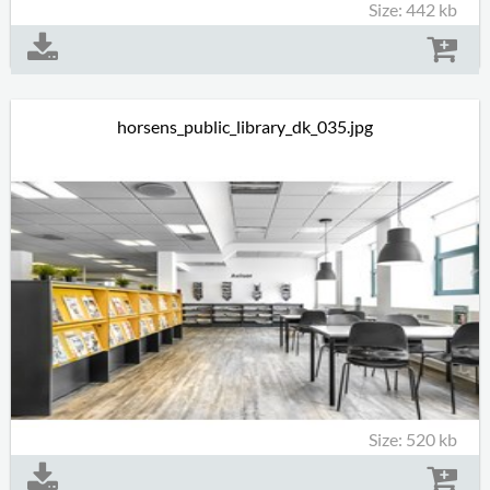
Size: 442 kb
horsens_public_library_dk_035.jpg
Size: 520 kb