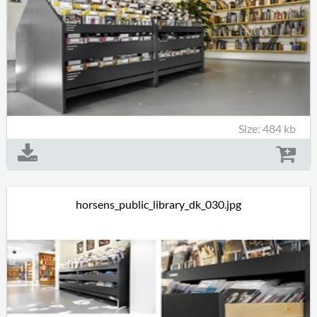
Size: 484 kb
horsens_public_library_dk_030.jpg