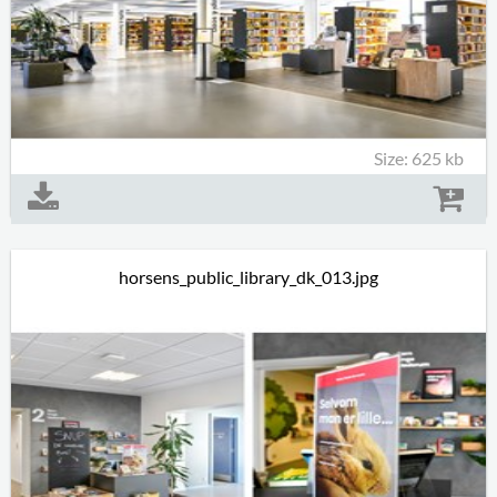
Size: 625 kb
horsens_public_library_dk_013.jpg