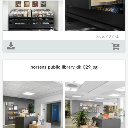
Size: 427 kb
horsens_public_library_dk_029.jpg