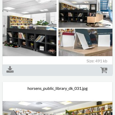
Size: 491 kb
horsens_public_library_dk_031.jpg