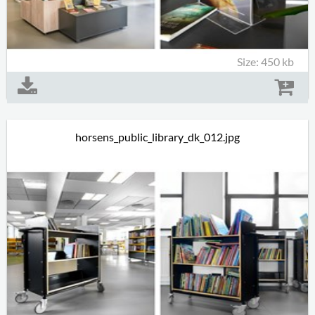
Size: 450 kb
horsens_public_library_dk_012.jpg