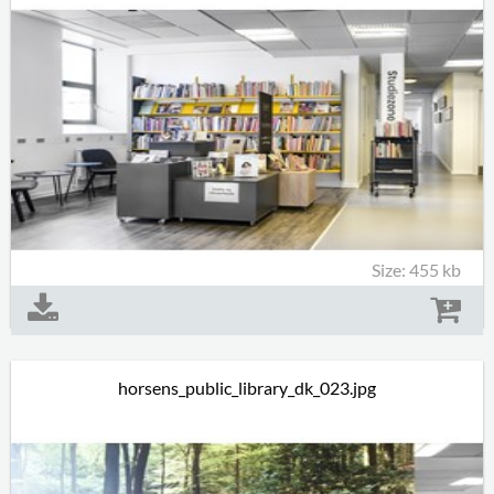
Size: 455 kb
horsens_public_library_dk_023.jpg