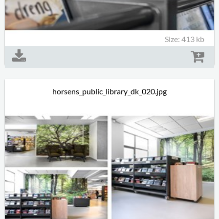
Size: 413 kb
horsens_public_library_dk_020.jpg