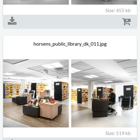
Size: 455 kb
horsens_public_library_dk_011.jpg
Size: 519 kb