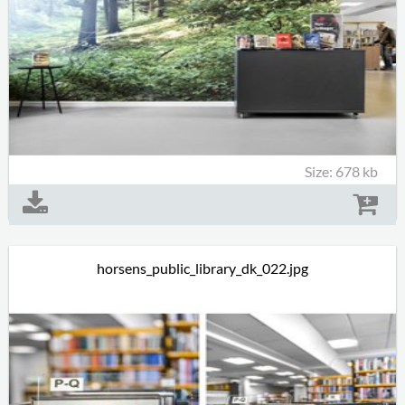
Size: 678 kb
horsens_public_library_dk_022.jpg