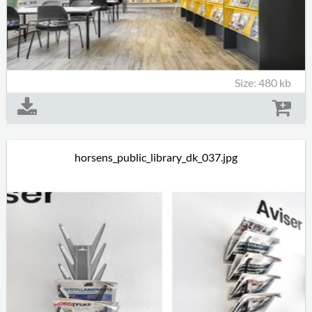
Size: 480 kb
horsens_public_library_dk_037.jpg