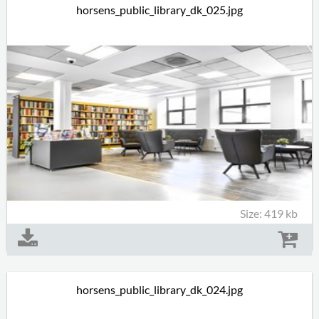
horsens_public_library_dk_025.jpg
Size: 419 kb
horsens_public_library_dk_024.jpg