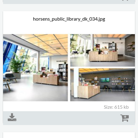
horsens_public_library_dk_034.jpg
Size: 615 kb