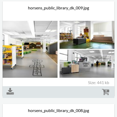
horsens_public_library_dk_009.jpg
Size: 441 kb
horsens_public_library_dk_008.jpg