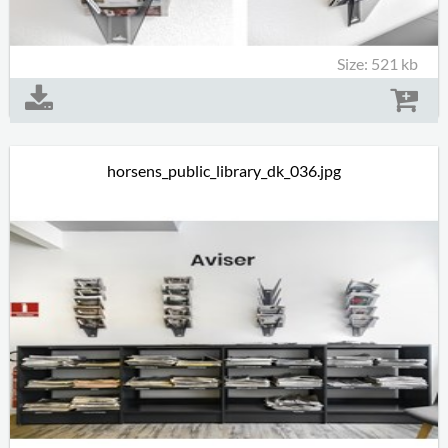
Size: 521 kb
horsens_public_library_dk_036.jpg