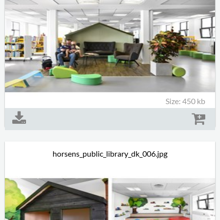
Size: 450 kb
horsens_public_library_dk_006.jpg