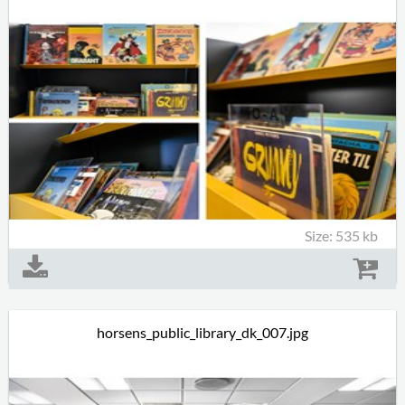
Size: 535 kb
horsens_public_library_dk_007.jpg