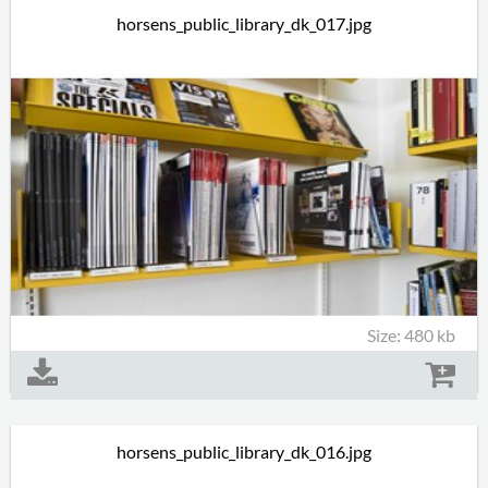
horsens_public_library_dk_017.jpg
Size: 480 kb
horsens_public_library_dk_016.jpg