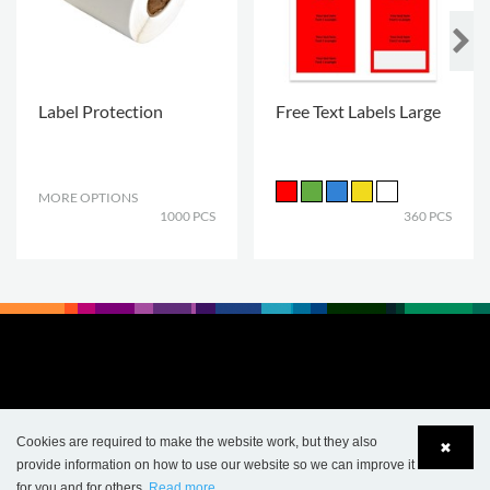
Label Protection
Free Text Labels Large
MORE OPTIONS
.
1000 PCS
360 PCS
Cookies are required to make the website work, but they also
✖
provide information on how to use our website so we can improve it
for you and for others.
Read more