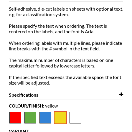
Self-adhesive, die-cut labels on sheets with optional text,
e.g. for a classification system.
Please specify the text when ordering. The text is
centered on the labels, and the font is Arial.
When ordering labels with multiple lines, please indicate
line breaks with the # symbol in the text field.
The maximum number of characters is based on one
capital letter followed by lowercase letters.
If the specified text exceeds the available space, the font
size will be adjusted.
Specifications
COLOUR/FINISH:
yellow
Width
15 mm
Height
10 mm
Colour
yellow
VARIANT: