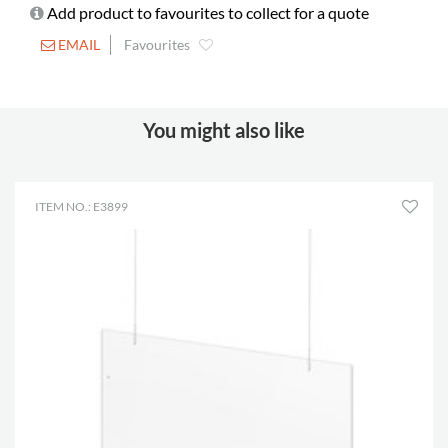
Add product to favourites to collect for a quote
EMAIL
Favourites
You might also like
ITEM NO.: E3899