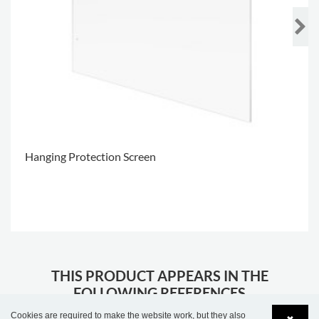
Hanging Protection Screen
.
THIS PRODUCT APPEARS IN THE
FOLLOWING REFERENCES
Cookies are required to make the website work, but they also