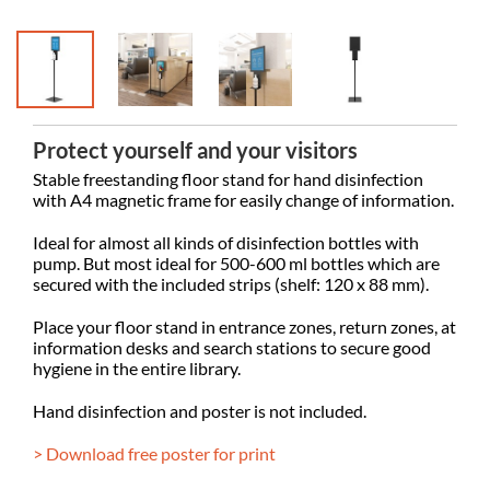
Protect yourself and your visitors
Stable freestanding floor stand for hand disinfection
with A4 magnetic frame for easily change of information.
Ideal for almost all kinds of disinfection bottles with
pump. But most ideal for 500-600 ml bottles which are
secured with the included strips (shelf: 120 x 88 mm).
Place your floor stand in entrance zones, return zones, at
information desks and search stations to secure good
hygiene in the entire library.
Hand disinfection and poster is not included.
> Download free poster for print