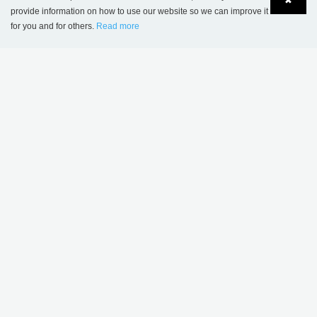
✖
provide information on how to use our website so we can improve it
for you and for others.
Read more
Language
Login
Humlebæk Public Library, Denmark