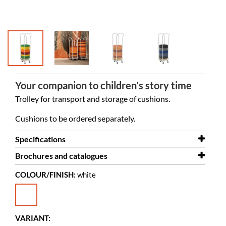
Your companion to children’s story time
Trolley for transport and storage of cushions.
Cushions to be ordered separately.
Specifications
Brochures and catalogues
Width
440 mm
COLOUR/FINISH:
white
Depth
Brochures and catalogues
310 mm
Eva Foam Cushions_EX
Height
1180 mm
Diameter
370 mm
VARIANT: