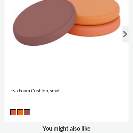
Eva Foam Cushion, small
You might also like