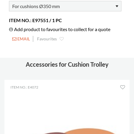
Colour
white
Material
powder coated steel
ITEM NO.: E97551 / 1 PC
Castors
included
Add product to favourites to collect for a quote
Diameter
50 mm
EMAIL
Favourites
Lockable castors
0
Other
Inner: H820 x Ø370 mm
Can store 20 cushions
Accessories for Cushion Trolley
ITEM NO.: E4072