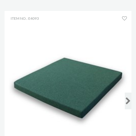
ITEM NO.: E4093