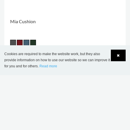
Mia Cushion
Cookies are required to make the website work, but they also
✖
provide information on how to use our website so we can improve it
THIS PRODUCT APPEARS IN THE
for you and for others.
Read more
Language
Login
FOLLOWING REFERENCES