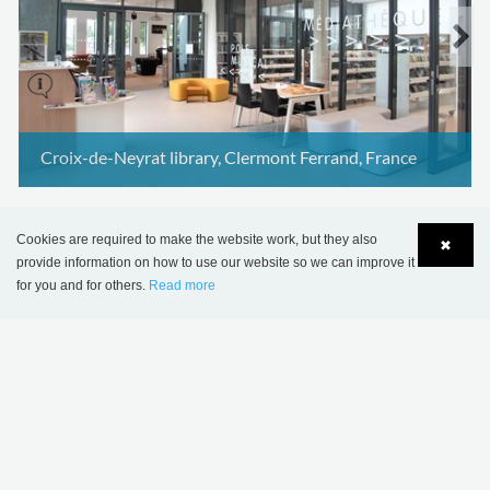
Croix-de-Neyrat library, Clermont Ferrand, France
Cookies are required to make the website work, but they also
✖
provide information on how to use our website so we can improve it
for you and for others.
Read more
Language
Login