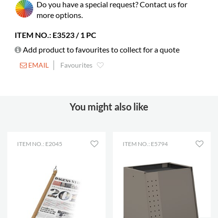
Do you have a special request? Contact us for
Colour
dark grey
more options.
Material
frosted acrylic, PMMA
ITEM NO.: E3523 / 1 PC
Fully assembled
yes
Add product to favourites to collect for a quote
EMAIL
Favourites
You might also like
ITEM NO.: E2045
ITEM NO.: E5794