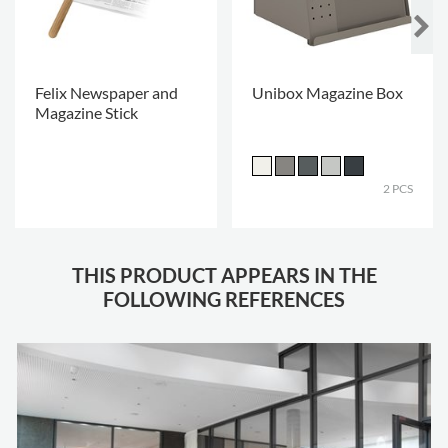
Felix Newspaper and
Unibox Magazine Box
Magazine Stick
.
2 PCS
THIS PRODUCT APPEARS IN THE
FOLLOWING REFERENCES