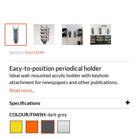
DESIGN:
TOM STEPP
Easy-to-position periodical holder
Ideal wall-mounted acrylic holder with keyhole
attachment for
newspapers and other publications.
Read more...
Specifications
COLOUR/FINISH:
dark grey
Width
220 mm
Depth
140 mm
Height
740 mm