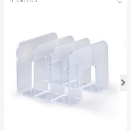
ITEM NO.: E2954