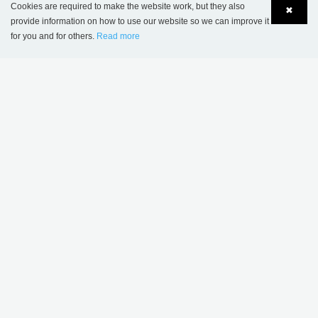
Cookies are required to make the website work, but they also
✖
provide information on how to use our website so we can improve it
Savigny-sur-Orge Public Library, France
for you and for others.
Read more
Language
Login