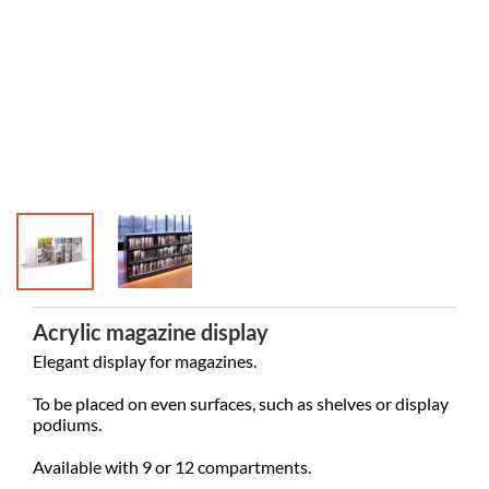
Acrylic magazine display
Elegant display for magazines.
To be placed on even surfaces, such as shelves or display
podiums.
Available with 9 or 12 compartments.