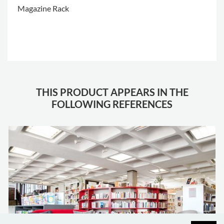
Magazine Rack
.
THIS PRODUCT APPEARS IN THE
FOLLOWING REFERENCES