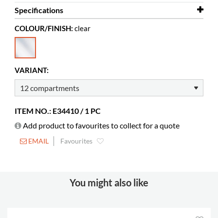
Specifications
COLOUR/FINISH:
clear
Width
884 mm
Depth
120 mm
Height
204 mm
VARIANT:
Colour
clear
Material
clear acrylic, PMMA
ITEM NO.: E34410 / 1 PC
Add product to favourites to collect for a quote
EMAIL
Favourites
You might also like