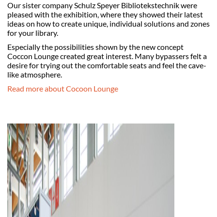
Our sister company Schulz Speyer Bibliotekstechnik were
pleased with the exhibition, where they showed their latest
ideas on how to create unique, individual solutions and zones
for your library.
Especially the possibilities shown by the new concept
Coccon Lounge created great interest. Many bypassers felt a
desire for trying out the comfortable seats and feel the cave-
like atmosphere.
Read more about Cocoon Lounge