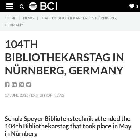
0
HOME
|
NEWS
|
104TH BIBLIOTHEKARSTAG IN NÜRNBERG,
Products
5
GERMANY
Projects
104TH
Inspiration
BIBLIOTHEKARSTAG IN
NÜRNBERG, GERMANY
Downloads
About
7
17 JUNE 2015 / EXHIBITION NEWS
Contact
3
Schulz Speyer Bibliotekstechnik attended the
104th Bibliothekarstag that took place in May
in Nürnberg