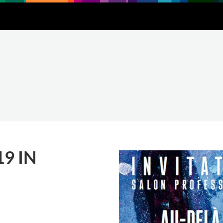
Downloads
About
Contact
9 IN