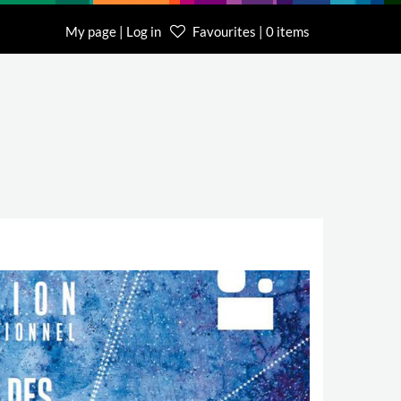
My page | Log in
Favourites | 0 items