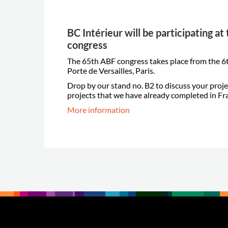
BC Intérieur will be participating a
congress
The 65th ABF congress takes place from the 6t
Porte de Versailles, Paris.
Drop by our stand no. B2 to discuss your proje
projects that we have already completed in Fr
More information