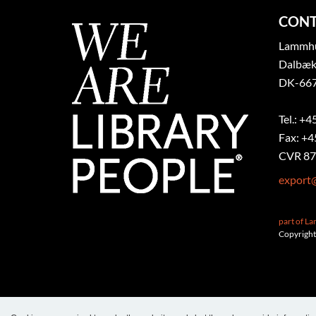
CONT
Lammhul
Dalbæk
DK-667
Tel.: +4
Fax: +4
CVR 87
export
part of L
Copyright