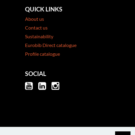
QUICK LINKS
About us
Contact us
Sustainability
Eurobib Direct catalogue
Profile catalogue
SOCIAL