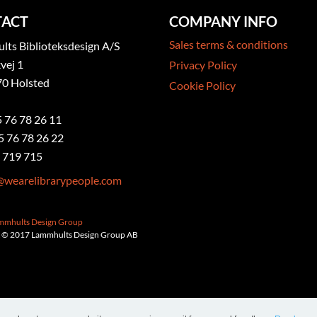
ACT
COMPANY INFO
Sales terms & conditions
ts Biblioteksdesign A/S
vej 1
Privacy Policy
0 Holsted
Cookie Policy
5 76 78 26 11
5 76 78 26 22
 719 715
@wearelibrarypeople.com
ammhults Design Group
 © 2017 Lammhults Design Group AB