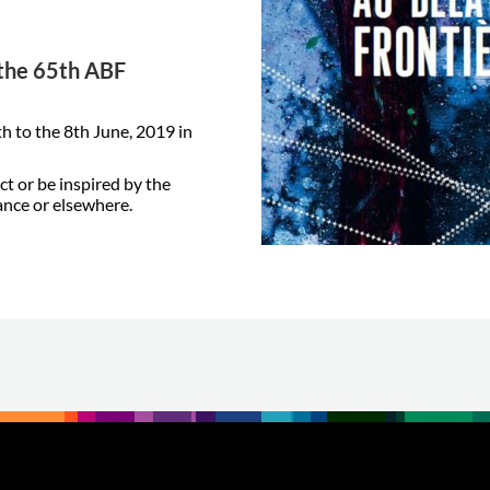
t the 65th ABF
h to the 8th June, 2019 in
ct or be inspired by the
ance or elsewhere.