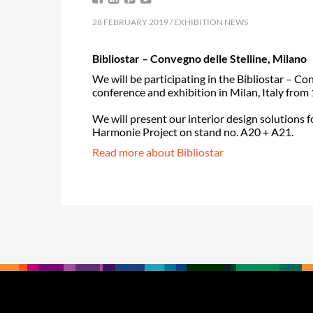
28 FEBRUARY 2019 / EXHIBITION NEWS
Bibliostar – Convegno delle Stelline, Milano
We will be participating in the Bibliostar – Co
conference and exhibition in Milan, Italy fro
We will present our interior design solutions f
Harmonie Project on stand no. A20 + A21.
Read more about Bibliostar