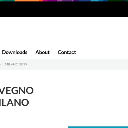
Downloads
About
Contact
NE, MILANO 2019
NVEGNO
MILANO