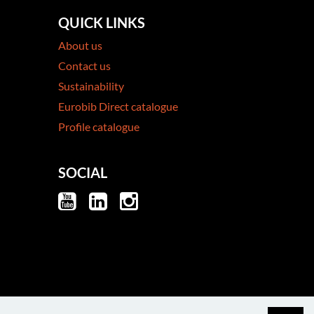
QUICK LINKS
About us
Contact us
Sustainability
Eurobib Direct catalogue
Profile catalogue
SOCIAL