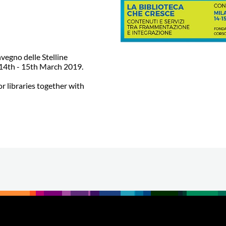
nvegno delle Stelline
m 14th - 15th March 2019.
or libraries together with