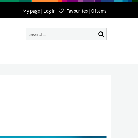
My page | Log in
Favourites | 0 items