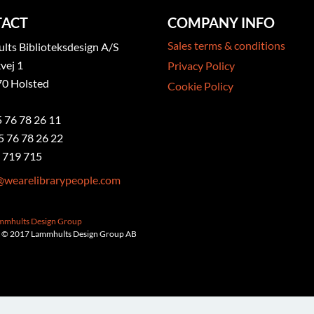
ACT
COMPANY INFO
Sales terms & conditions
ts Biblioteksdesign A/S
vej 1
Privacy Policy
0 Holsted
Cookie Policy
5 76 78 26 11
5 76 78 26 22
 719 715
@wearelibrarypeople.com
ammhults Design Group
 © 2017 Lammhults Design Group AB