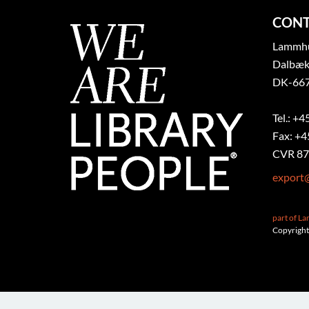
CONT
Lammhul
Dalbæk
DK-667
Tel.: +4
Fax: +4
CVR 87
export
part of L
Copyright