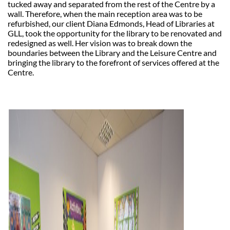
tucked away and separated from the rest of the Centre by a
wall. Therefore, when the main reception area was to be
refurbished, our client Diana Edmonds, Head of Libraries at
GLL, took the opportunity for the library to be renovated and
redesigned as well. Her vision was to break down the
boundaries between the Library and the Leisure Centre and
bringing the library to the forefront of services offered at the
Centre.