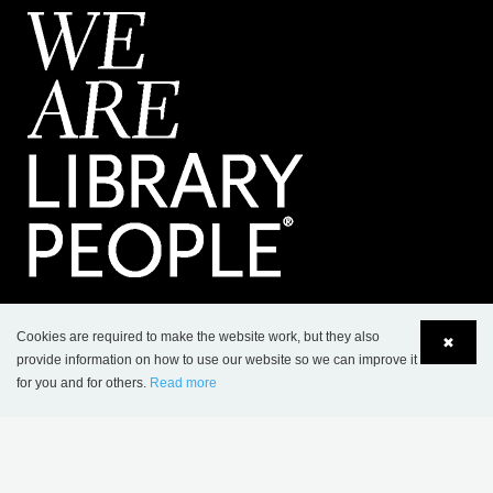
CONTACT
Cookies are required to make the website work, but they also
✖
provide information on how to use our website so we can improve it
Lammhults Biblioteksdesign A/S
for you and for others.
Read more
Dalbækvej 1
Language
Login
DK-6670 Holsted
Tel.: +45 76 78 26 11