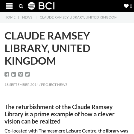
0
HOME
|
NEWS
|
CLAUDE RAMSEY LIBRARY, UNITED KINGDOM
Products
5
CLAUDE RAMSEY
Projects
LIBRARY, UNITED
Inspiration
KINGDOM
Downloads
About
7
18 SEPTEMBER 2014 / PROJECT NEWS
Contact
3
The refurbishment of the Claude Ramsey
Library is a prime example of how a clever
vision can be realized
Co-located with Thamesmere Leisure Centre, the library was