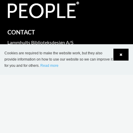
CONTACT
Lammhults Biblioteksdesign A/S
Dalbækvej 1
Cookies are required to make the website work, but they also
✖
DK-6670 Holsted
provide information on how to use our website so we can improve it
for you and for others.
Read more
Language
Login
Tel.: +45 76 78 26 11
Fax: +45 76 78 26 22
CVR 87 719 715
export@wearelibrarypeople.com
part of Lammhults Design Group
Copyright © 2017 Lammhults Design Group AB