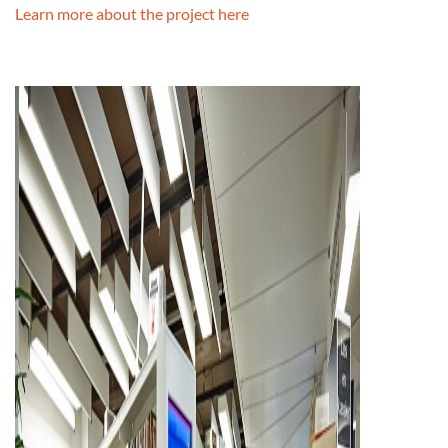
Learn more about the project here