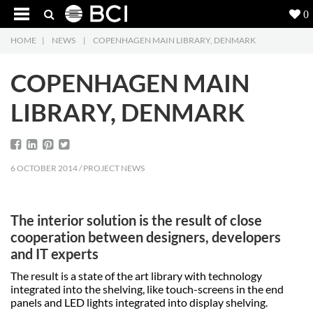
0
HOME
|
NEWS
|
COPENHAGEN MAIN LIBRARY, DENMARK
Products
5
COPENHAGEN MAIN
Projects
LIBRARY, DENMARK
Inspiration
Downloads
6 OCTOBER 2014 / PROJECT NEWS
About
7
The interior solution is the result of close
Contact
3
cooperation between designers, developers
and IT experts
The result is a state of the art library with technology
integrated into the shelving, like touch-screens in the end
panels and LED lights integrated into display shelving.