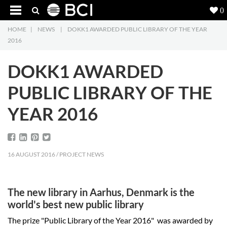
0
HOME
|
NEWS
|
DOKK1 AWARDED PUBLIC LIBRARY OF THE YEAR
Products
5
2016
Projects
DOKK1 AWARDED
Inspiration
PUBLIC LIBRARY OF THE
YEAR 2016
Downloads
About
7
16 AUGUST 2016 / PROJECT NEWS
Contact
3
The new library in Aarhus, Denmark is the
world's best new public library
The prize "Public Library of the Year 2016" was awarded by