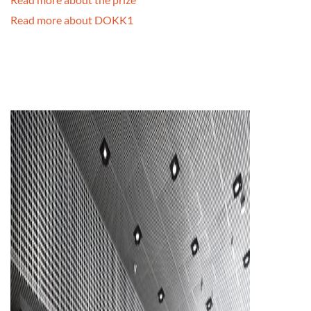
Read more about DOKK1