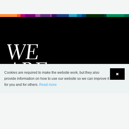
Cookies are required to make the website work, but they also
✖
provide information on how to use our website so we can improve it
for you and for others.
Read more
Language
Login
CONTACT