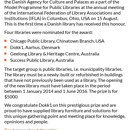
the Danish Agency for Culture and Palaces as a part of the
Model Programme for Public Libraries at the annual meeting
of the International Federation of Library Associations and
Institutions (IFLA) in Columbus, Ohio, USA on 15 August.
This is the first time a Danish library has received this honour.
Four libraries were nominated for the award:
Chicago Public Library, Chinatown Branch, USA
Dokk1, Aarhus, Denmark
Geelong Library & Heritage Centre, Australia
Success Public Library, Australia
The target group is public libraries, i.e. municipality libraries.
The library must be a newly-built or refurbished in buildings
that have not previously been used as a library. The opening
of the new library must have taken place in the period
between 1 January 2014 and 1 June 2016. The prize is for
$5000.
We congratulate Dokk1 on this prestigious prize and are
proud to have supplied library furniture and solutions for
this unique gathering point and meeting place for knowledge,
opninions and people.
Read more about the prize