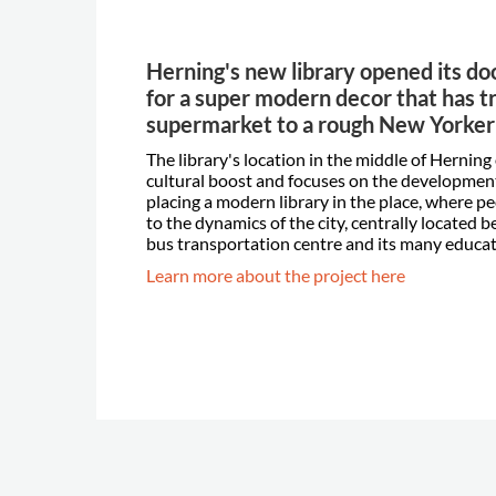
Herning's new library opened its do
for a super modern decor that has t
supermarket to a rough New Yorke
The library's location in the middle of Herning
cultural boost and focuses on the development 
placing a modern library in the place, where pe
to the dynamics of the city, centrally located
bus transportation centre and its many educati
Learn more about the project here