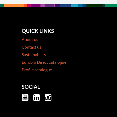
QUICK LINKS
About us
Contact us
Sustainability
Eurobib Direct catalogue
Profile catalogue
SOCIAL