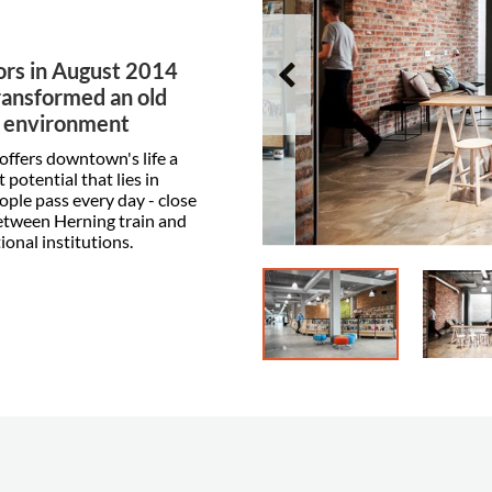
ors in August 2014
ransformed an old
r environment
 offers downtown's life a
potential that lies in
ople pass every day - close
 between Herning train and
onal institutions.