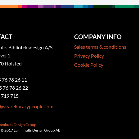
ACT
COMPANY INFO
Sales terms & conditions
ts Biblioteksdesign A/S
vej 1
Privacy Policy
0 Holsted
Cookie Policy
5 76 78 26 11
5 76 78 26 22
 719 715
@wearelibrarypeople.com
ammhults Design Group
 © 2017 Lammhults Design Group AB