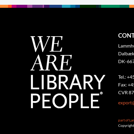
CONT
Lammhul
Dalbæk
DK-667
Tel.: +4
Fax: +4
CVR 87
export
part of L
Copyright