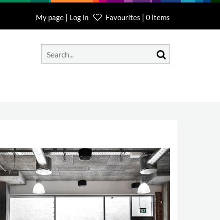
My page | Log in
Favourites | 0 items