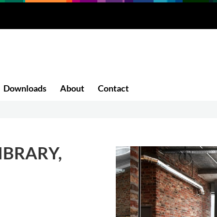
Downloads
About
Contact
IBRARY,