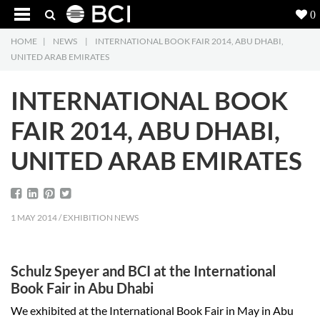
0
HOME
|
NEWS
|
INTERNATIONAL BOOK FAIR 2014, ABU DHABI,
Products
5
UNITED ARAB EMIRATES
Projects
INTERNATIONAL BOOK
Inspiration
FAIR 2014, ABU DHABI,
UNITED ARAB EMIRATES
Downloads
About
7
1 MAY 2014 / EXHIBITION NEWS
Contact
3
Schulz Speyer and BCI at the International
Book Fair in Abu Dhabi
We exhibited at the International Book Fair in May in Abu