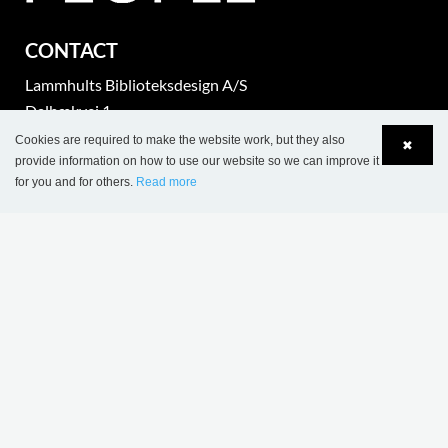
CONTACT
Lammhults Biblioteksdesign A/S
Dalbækvej 1
DK-6670 Holsted
Cookies are required to make the website work, but they also
✖
provide information on how to use our website so we can improve it
for you and for others.
Read more
Tel.: +45 76 78 26 11
Language
Login
Fax: +45 76 78 26 22
CVR 87 719 715
export@wearelibrarypeople.com
part of Lammhults Design Group
Copyright © 2017 Lammhults Design Group AB
COMPANY INFO
Sales terms & conditions