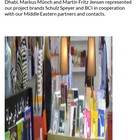
Dhabi. Markus Münch and Martin Fritz Jensen represented
our project brands Schulz Speyer and BCI in cooperation
with our Middle Eastern partners and contacts.