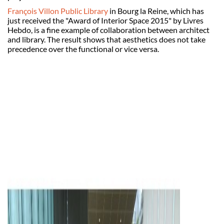
François Villon Public Library
in Bourg la Reine, which has
just received the "Award of Interior Space 2015" by Livres
Hebdo, is a fine example of collaboration between architect
and library. The result shows that aesthetics does not take
precedence over the functional or vice versa.