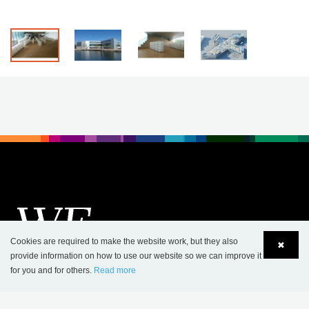
Cookies are required to make the website work, but they also
✖
provide information on how to use our website so we can improve it
for you and for others.
Read more
Language
Login