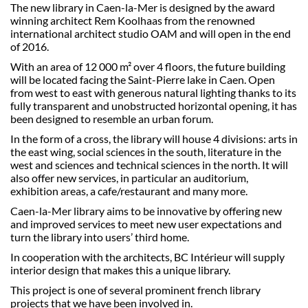
The new library in Caen-la-Mer is designed by the award
winning architect Rem Koolhaas from the renowned
international architect studio OAM and will open in the end
of 2016.
With an area of 12 000 m² over 4 floors, the future building
will be located facing the Saint-Pierre lake in Caen. Open
from west to east with generous natural lighting thanks to its
fully transparent and unobstructed horizontal opening, it has
been designed to resemble an urban forum.
In the form of a cross, the library will house 4 divisions: arts in
the east wing, social sciences in the south, literature in the
west and sciences and technical sciences in the north. It will
also offer new services, in particular an auditorium,
exhibition areas, a cafe/restaurant and many more.
Caen-la-Mer library aims to be innovative by offering new
and improved services to meet new user expectations and
turn the library into users’ third home.
In cooperation with the architects, BC Intérieur will supply
interior design that makes this a unique library.
This project is one of several prominent french library
projects that we have been involved in.