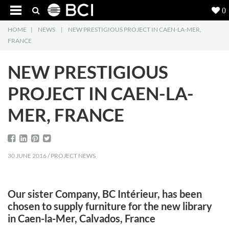
0
HOME
|
NEWS
|
NEW PRESTIGIOUS PROJECT IN CAEN-LA-MER,
Products
5
FRANCE
Projects
NEW PRESTIGIOUS
Inspiration
PROJECT IN CAEN-LA-
MER, FRANCE
Downloads
About
7
30 JUNE 2016 / PROJECT NEWS
Contact
3
Our sister Company, BC Intérieur, has been
chosen to supply furniture for the new library
in Caen-la-Mer, Calvados, France