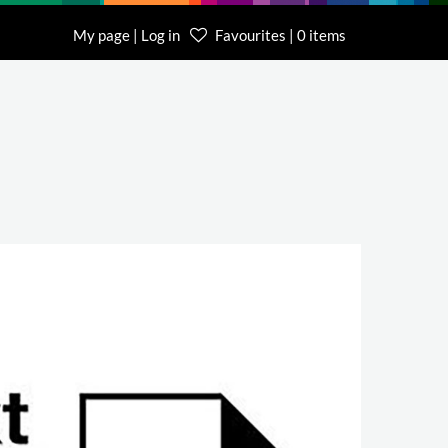
My page | Log in
Favourites | 0 items