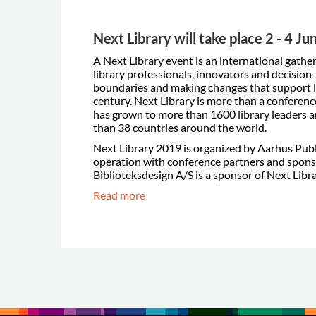
Next Library will take place 2 - 4 J
A Next Library event is an international gathe
library professionals, innovators and decisio
boundaries and making changes that support l
century. Next Library is more than a conference
has grown to more than 1600 library leaders 
than 38 countries around the world.
Next Library 2019 is organized by Aarhus Publi
operation with conference partners and spon
Biblioteksdesign A/S is a sponsor of Next Libr
Read more