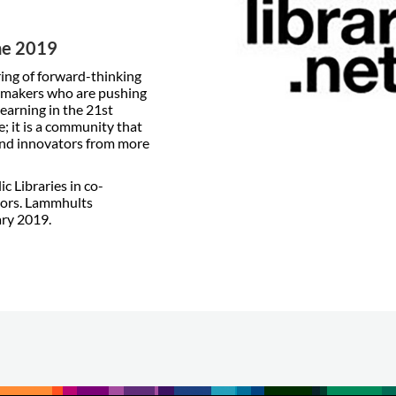
une 2019
ring of forward-thinking
n-makers who are pushing
earning in the 21st
; it is a community that
and innovators from more
c Libraries in co-
sors. Lammhults
ary 2019.