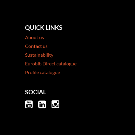
QUICK LINKS
About us
Contact us
Sustainability
Eurobib Direct catalogue
Profile catalogue
SOCIAL