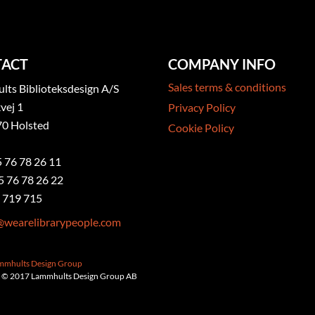
ACT
COMPANY INFO
Sales terms & conditions
ts Biblioteksdesign A/S
vej 1
Privacy Policy
0 Holsted
Cookie Policy
5 76 78 26 11
5 76 78 26 22
 719 715
@wearelibrarypeople.com
ammhults Design Group
 © 2017 Lammhults Design Group AB