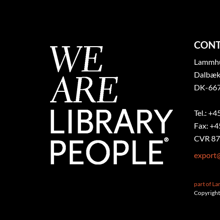
CONT
Lammhul
Dalbæk
DK-667
Tel.: +4
Fax: +4
CVR 87
export
part of L
Copyright