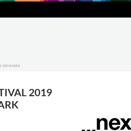
Downloads
About
Contact
US, DENMARK
TIVAL 2019
ARK