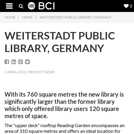
0
HOME
|
NEWS
|
WEITERSTADT PUBLIC LIBRARY, GERMANY
Products
5
WEITERSTADT PUBLIC
Projects
LIBRARY, GERMANY
Inspiration
Downloads
1 APRIL 2012 / PROJECT NEWS
About
7
With its 760 square metres the new library is
Contact
3
significantly larger than the former library
which only offered library users 120 square
metres of space.
The "upper deck" rooftop Reading Garden encompasses an
area of 310 square metres and offers an ideal location for