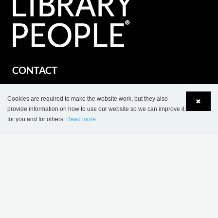
CONTACT
Lammhults Biblioteksdesign A/S
Dalbækvej 1
Cookies are required to make the website work, but they also
✖
provide information on how to use our website so we can improve it
DK-6670 Holsted
for you and for others.
Read more
Language
Login
Tel.: +45 76 78 26 11
Fax: +45 76 78 26 22
CVR 87 719 715
export@wearelibrarypeople.com
part of Lammhults Design Group
Copyright © 2017 Lammhults Design Group AB