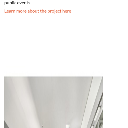
public events.
Learn more about the project here