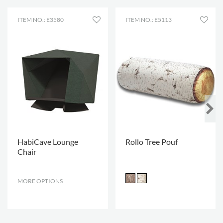
ITEM NO.: E3580
ITEM NO.: E5113
HabiCave Lounge
Rollo Tree Pouf
Chair
MORE OPTIONS
.