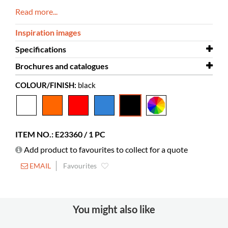
Read more...
Inspiration images
Specifications
Brochures and catalogues
Width
1040 mm
COLOUR/FINISH:
black
Depth
Brochures and catalogues
900 mm
Proust armchair
Height
1050 mm
Colour
black
ITEM NO.: E23360 / 1 PC
Material
rotationally molded plastic, PE
Add product to favourites to collect for a quote
Seat height
390 mm
EMAIL
Favourites
You might also like