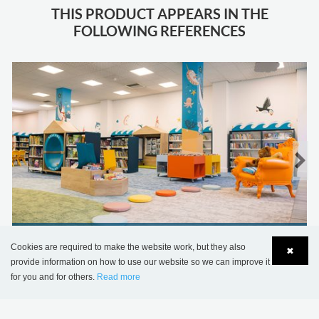
THIS PRODUCT APPEARS IN THE
FOLLOWING REFERENCES
Jersey Library, United Kingdom
Cookies are required to make the website work, but they also
✖
provide information on how to use our website so we can improve it
for you and for others.
Read more
Language
Login