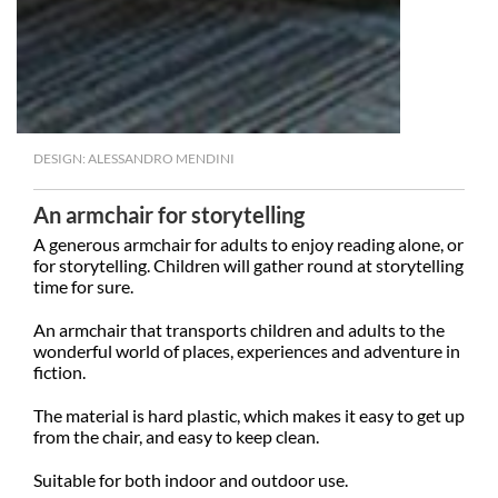
DESIGN: ALESSANDRO MENDINI
An armchair for storytelling
A generous armchair for adults to enjoy reading alone, or
for storytelling. Children will gather round at storytelling
time for sure.
An armchair that transports children and adults to the
wonderful world of places, experiences and adventure in
fiction.
The material is hard plastic, which makes it easy to get up
from the chair, and easy to keep clean.
Suitable for both indoor and outdoor use.