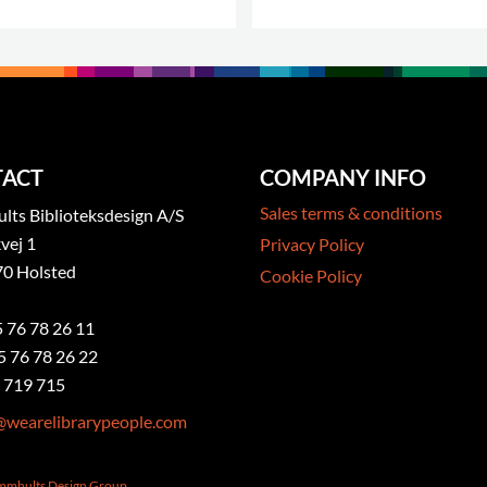
ACT
COMPANY INFO
Sales terms & conditions
ts Biblioteksdesign A/S
vej 1
Privacy Policy
0 Holsted
Cookie Policy
5 76 78 26 11
5 76 78 26 22
 719 715
@wearelibrarypeople.com
ammhults Design Group