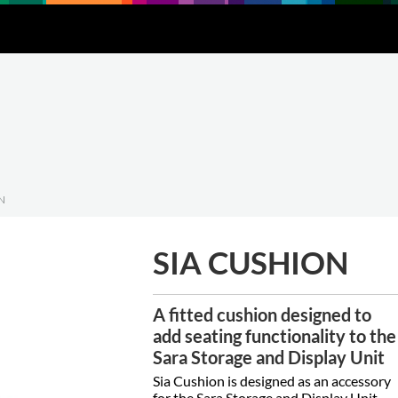
Downloads
About
Contact
N
SIA CUSHION
A fitted cushion designed to
add seating functionality to the
Sara Storage and Display Unit
Sia Cushion is designed as an accessory
for the Sara Storage and Display Unit