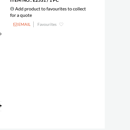
Add product to favourites to collect
for a quote
EMAIL
Favourites
o