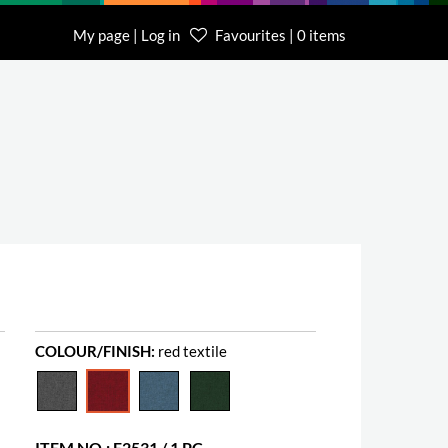
My page | Log in
Favourites | 0 items
COLOUR/FINISH:
red textile
ITEM NO.: E2531 / 1 PC