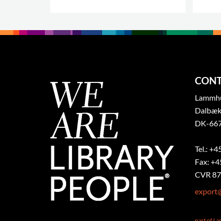
CONT
Lammhul
Dalbæk
DK-667
Tel.: +4
Fax: +4
CVR 87
export
part of L