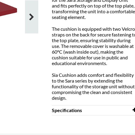
and fits perfectly on top of the top plate,
transforming the unit into a comfortable
seating element.
The cushion is equipped with two Velcro
straps on the back for secure fastening t
the top plate, ensuring stability during
use. The removable cover is washable at
60°C (wash inside out), making the
cushion suitable for use in public and
educational environments.
Sia Cushion adds comfort and flexibility
to the Sara series by extending the
functionality of the storage unit without
compromising the clean and consistent
design.
Specifications
Width
720 mm
Depth
720 mm