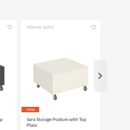
ITEM NO.: E2523
ITEM NO.: 
NEW
op
Sara Storage Podium with Top
Floki Tree
Plate
heights