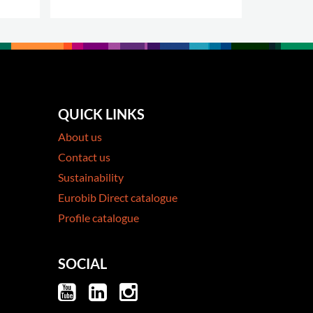
QUICK LINKS
About us
Contact us
Sustainability
Eurobib Direct catalogue
Profile catalogue
SOCIAL