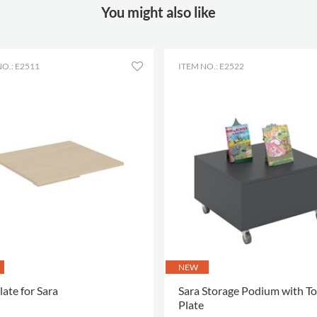
You might also like
Height
40 mm
Colour
red textile
Material
textile
O.: E2511
ITEM NO.: E2522
Other
Martindale 100000
Colour of
Gabriel Step Melange
material
64013
NEW
late for Sara
Sara Storage Podium with T
Plate