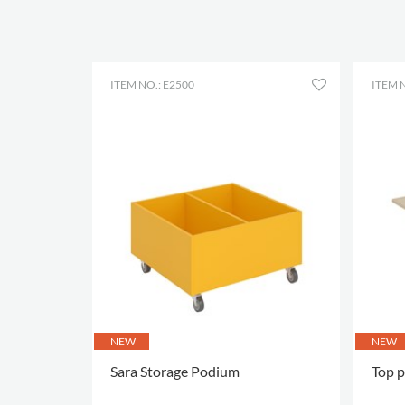
ITEM NO.: E2500
ITEM N
NEW
NEW
Sara Storage Podium
Top p