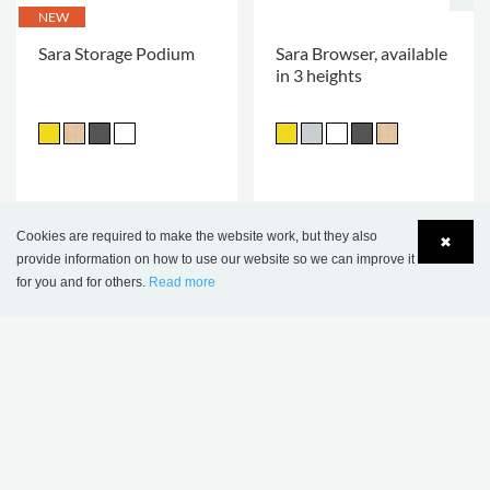
NEW
Sara Storage Podium
Sara Browser, available
in 3 heights
Cookies are required to make the website work, but they also
✖
provide information on how to use our website so we can improve it
for you and for others.
Read more
Language
Login