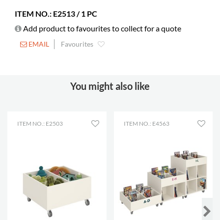
ITEM NO.: E2513 / 1 PC
Add product to favourites to collect for a quote
EMAIL
Favourites
You might also like
ITEM NO.: E2503
ITEM NO.: E4563