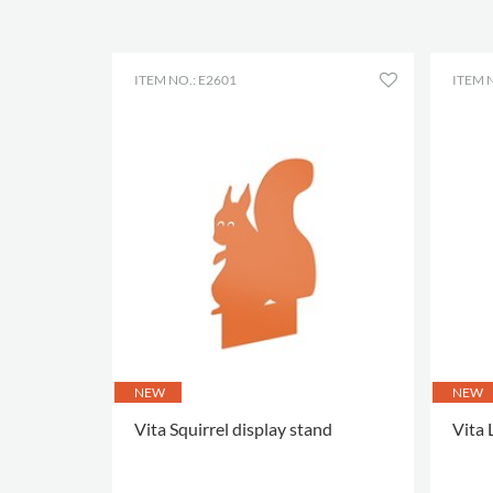
ITEM NO.: E2601
ITEM N
NEW
NEW
Vita Squirrel display stand
Vita 