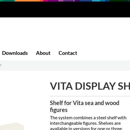
Downloads
About
Contact
F
VITA DISPLAY S
Shelf for Vita sea and wood
figures
The system combines a steel shelf with
interchangeable figures. Shelves are
available in versions for one or three