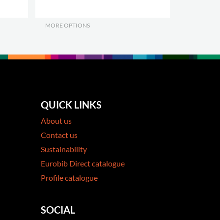
MORE OPTIONS
.
QUICK LINKS
About us
Contact us
Sustainability
Eurobib Direct catalogue
Profile catalogue
SOCIAL