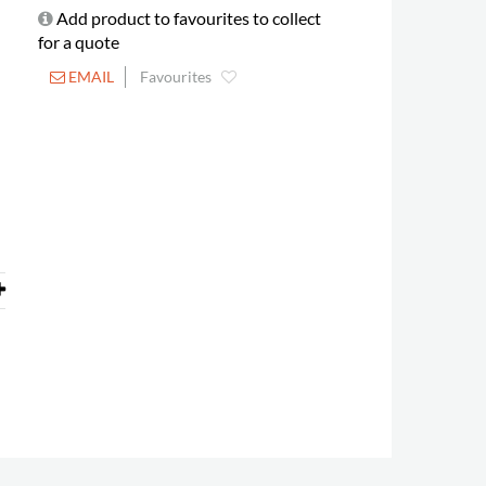
Add product to favourites to collect
for a quote
EMAIL
Favourites