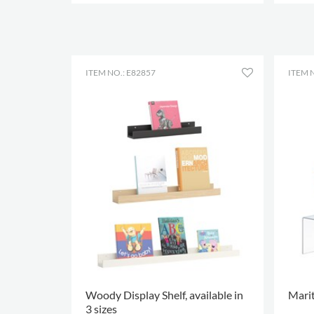
MORE OPTIONS
.
MORE
ITEM NO.: E82857
ITEM 
Woody Display Shelf, available in
Marit
3 sizes