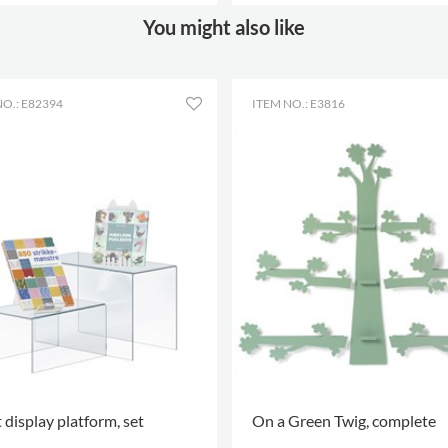
 OPTIONS
.
MORE OPTIONS
.
You might also like
NO.: E82394
ITEM NO.: E3816
 display platform, set
On a Green Twig, complete