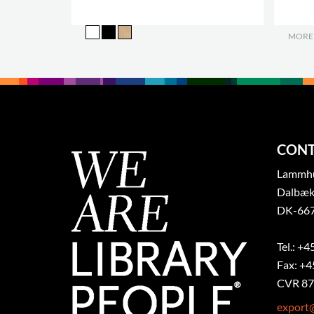
MORE
CONT
Lammhul
Dalbæk
DK-667
Tel.: +4
Fax: +4
CVR 87
export