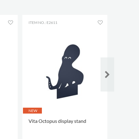
ITEM NO.: E2611
ITEM NO.: 
NEW
NEW
Vita Octopus display stand
Vita Starf