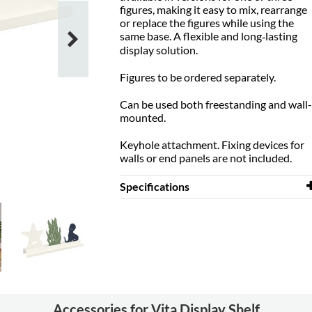
figures, making it easy to mix, rearrange
or replace the figures while using the
same base. A flexible and long‑lasting
display solution.
Figures to be ordered separately.
Can be used both freestanding and wall-
mounted.
Keyhole attachment. Fixing devices for
walls or end panels are not included.
Specifications
Width
700 mm
Depth
125 mm
Height
50 mm
Material
steel
Other
Keyhole
Accessories for Vita Display Shelf