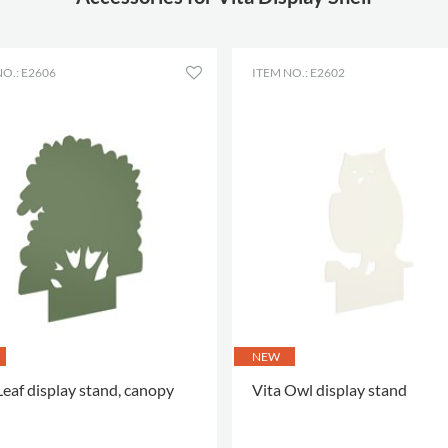
attachment
Material
powder coated
steel
O.: E2606
ITEM NO.: E2602
Colour of
RAL 9016 (03)
material
NEW
Leaf display stand, canopy
Vita Owl display stand