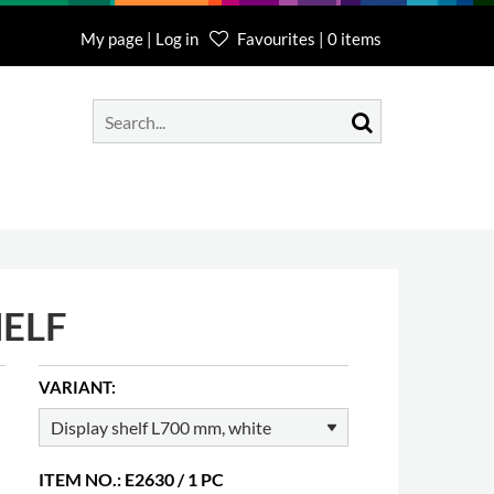
My page | Log in
Favourites | 0 items
HELF
VARIANT:
ITEM NO.: E2630 / 1 PC