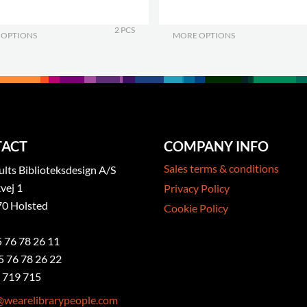
2 PCS
 OPTIONS
.
MORE OPTIONS
.
ACT
COMPANY INFO
Sales terms & conditions
ts Biblioteksdesign A/S
vej 1
Privacy Policy
0 Holsted
Cookie Policy
5 76 78 26 11
5 76 78 26 22
 719 715
@wearelibrarypeople.com