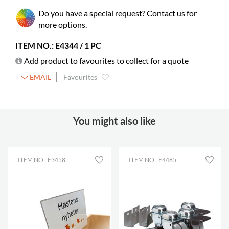
Needs assembly
yes
Do you have a special request? Contact us for
Castors
possible
more options.
Builds on height
72 mm
ITEM NO.: E4344 / 1 PC
Rubber mat
included
Add product to favourites to collect for a quote
Adjustable feet
included
EMAIL
Favourites
Picture books
75-155
You might also like
ITEM NO.: E3458
ITEM NO.: E4485