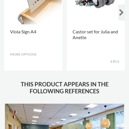
Viola Sign A4
Castor set for Julia and
Anette
MORE OPTIONS
.
.
4 PCS
THIS PRODUCT APPEARS IN THE
FOLLOWING REFERENCES