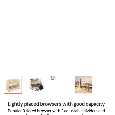
Lightly placed browsers with good capacity
Popular 3 tiered browser with 2 adjustable dividers and