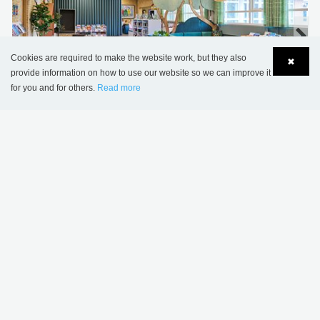
Cookies are required to make the website work, but they also
✖
provide information on how to use our website so we can improve it
for you and for others.
Read more
Language
Login
Sønderskov school library, Denmark