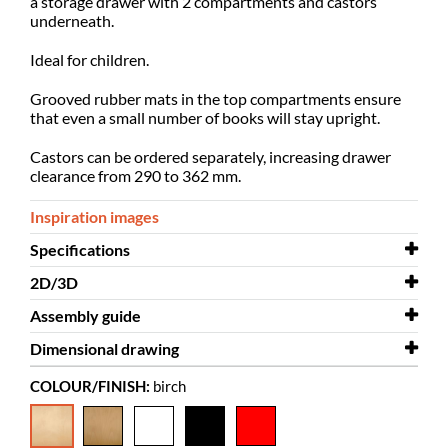
a storage drawer with 2 compartments and castors
underneath.
Ideal for children.
Grooved rubber mats in the top compartments ensure
that even
a small number of books will stay upright.
Castors can be ordered separately, increasing drawer
clearance from 290 to 362 mm.
Inspiration images
Specifications
2D/3D
Width
932 mm
Assembly guide
Depth
2D/3D
412 mm
Anette - single-sided.dwg
Dimensional drawing
Height
Assembly guide
760 mm
Anette
COLOUR/FINISH:
birch
Colour
Assembly guide
Dimensional drawing
birch
Anette single-sided
Drawer for Anette
Material
veneered MDF