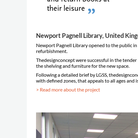
Newport Pagnell Library, United Ki
Newport Pagnell Library opened to the public i
refurbishment.
Thedesignconcept were successful in the tender p
the shelving and furniture for the new space.
Following a detailed brief by LGSS, thedesigncon
with defined zones, that appeals to all ages and is
> Read more about the project