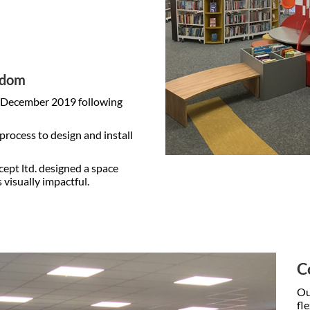
ngdom
n December 2019 following
rocess to design and install
cept ltd. designed a space
 visually impactful.
C
Ou
fl