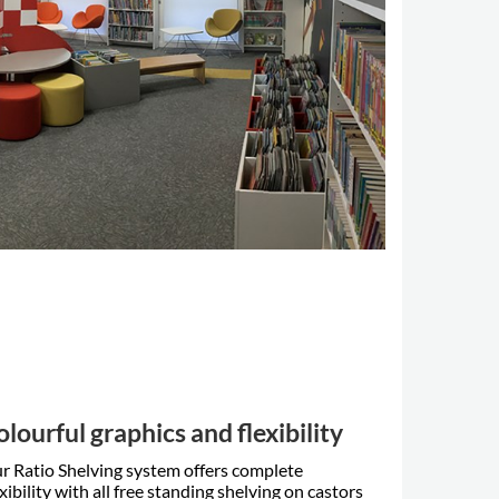
olourful graphics and flexibility
r Ratio Shelving system offers complete
exibility with all free standing shelving on castors