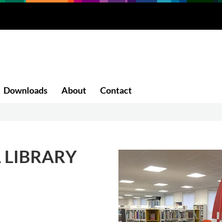
Downloads
About
Contact
 LIBRARY