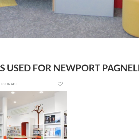
 USED FOR NEWPORT PAGNEL
FIGURABLE