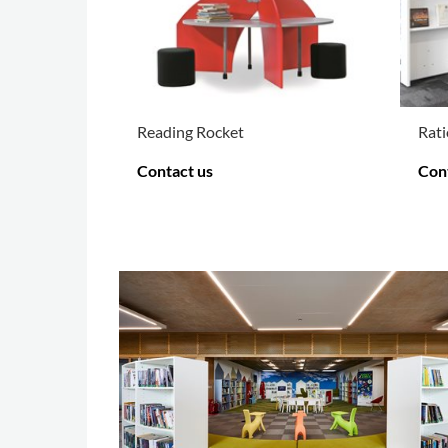
Reading Rocket
Rati
Contact us
Con
MORE OPTIONS
.
MOR