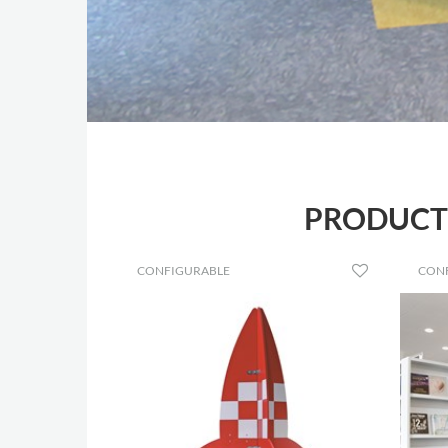
PRODUCTS
CONFIGURABLE
CON