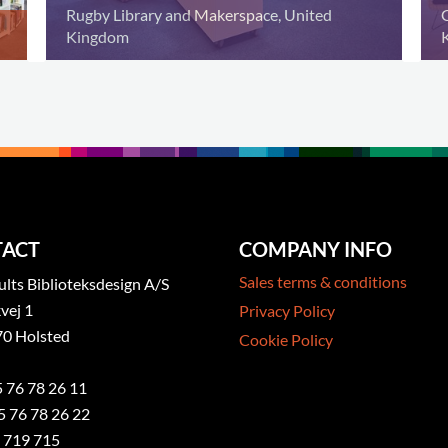
Rugby Library and Makerspace, United
Kingdom
ACT
COMPANY INFO
Sales terms & conditions
ts Biblioteksdesign A/S
vej 1
Privacy Policy
0 Holsted
Cookie Policy
5 76 78 26 11
5 76 78 26 22
 719 715