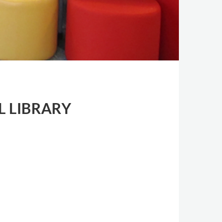
L LIBRARY