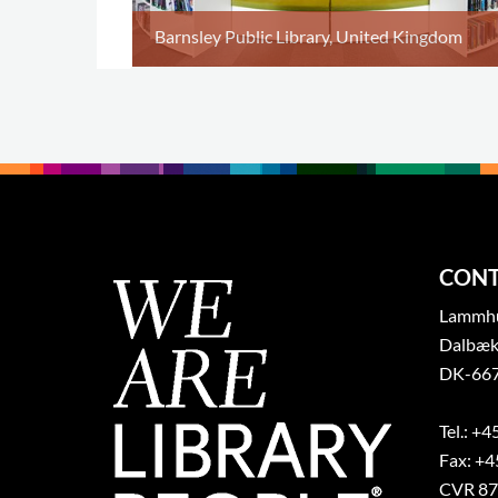
Barnsley Public Library, United Kingdom
CONT
Lammhul
Dalbæk
DK-667
Tel.: +4
Fax: +4
CVR 87