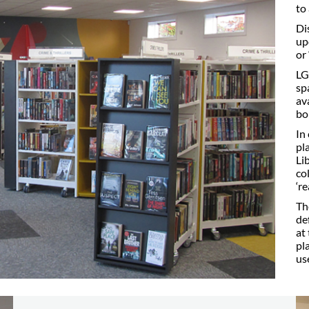
to
Di
up
or
LG
sp
av
bo
In
pl
Li
co
‘r
Th
de
at
pl
us