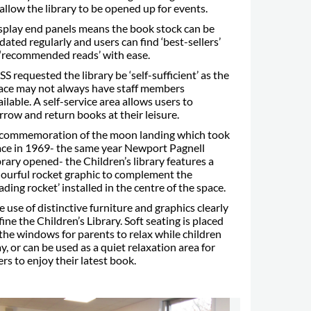
 allow the library to be opened up for events.
splay end panels means the book stock can be
dated regularly and users can find ‘best-sellers’
 ‘recommended reads’ with ease.
SS requested the library be ‘self-sufficient’ as the
ace may not always have staff members
ailable. A self-service area allows users to
rrow and return books at their leisure.
 commemoration of the moon landing which took
ace in 1969- the same year Newport Pagnell
brary opened- the Children’s library features a
lourful rocket graphic to complement the
eading rocket’ installed in the centre of the space.
e use of distinctive furniture and graphics clearly
fine the Children’s Library. Soft seating is placed
 the windows for parents to relax while children
ay, or can be used as a quiet relaxation area for
ers to enjoy their latest book.