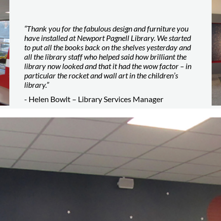
“Thank you for the fabulous design and furniture you
have installed at Newport Pagnell Library. We started
to put all the books back on the shelves yesterday and
all the library staff who helped said how brilliant the
library now looked and that it had the wow factor – in
particular the rocket and wall art in the children’s
library.”
- Helen Bowlt – Library Services Manager