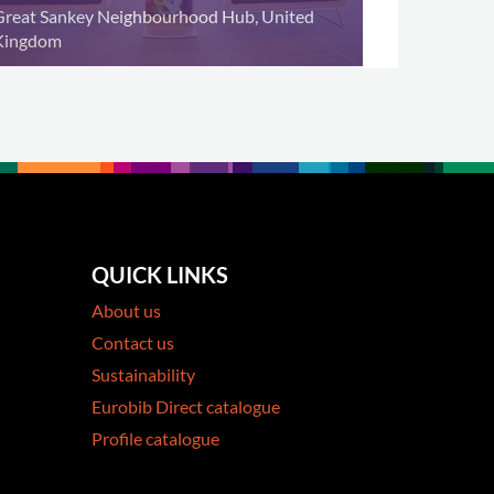
Great Sankey Neighbourhood Hub, United
Kingdom
QUICK LINKS
About us
Contact us
Sustainability
Eurobib Direct catalogue
Profile catalogue