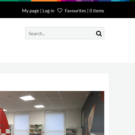
My page | Log in
Favourites | 0 items