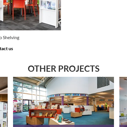
o Shelving
tact us
E OPTIONS
.
OTHER PROJECTS