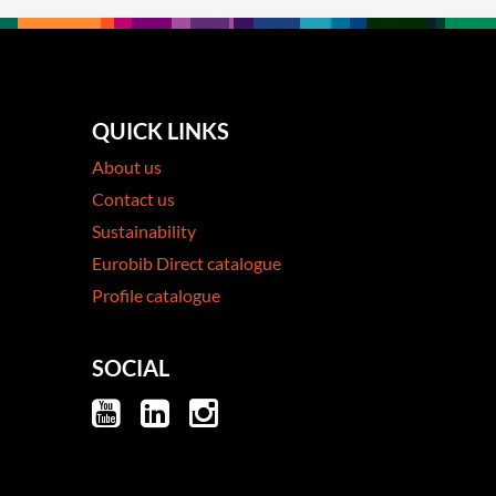
QUICK LINKS
About us
Contact us
Sustainability
Eurobib Direct catalogue
Profile catalogue
SOCIAL