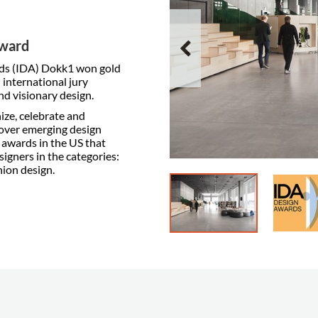
Award
rds (IDA) Dokk1 won gold
 international jury
nd visionary design.
ize, celebrate and
over emerging design
n awards in the US that
gners in the categories:
hion design.