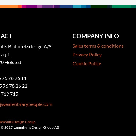
ACT
COMPANY INFO
Sales terms & conditions
ts Biblioteksdesign A/S
vej 1
Privacy Policy
0 Holsted
Cookie Policy
5 76 78 26 11
5 76 78 26 22
 719 715
@wearelibrarypeople.com
ammhults Design Group
 © 2017 Lammhults Design Group AB