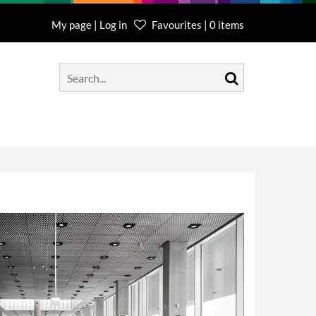
My page | Log in
Favourites | 0 items