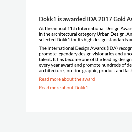
Dokk1 is awarded IDA 2017 Gold 
At the annual 11th International Design Awa
in the architectural category Urban Design. An
selected Dokk1 for its high design standards a
The International Design Awards (IDA) recogn
promote legendary design visionaries and unc
talent. It has become one of the leading desig
every year award and promote hundreds of desi
architecture, interior, graphic, product and fas
Read more about the award
Read more about Dokk1