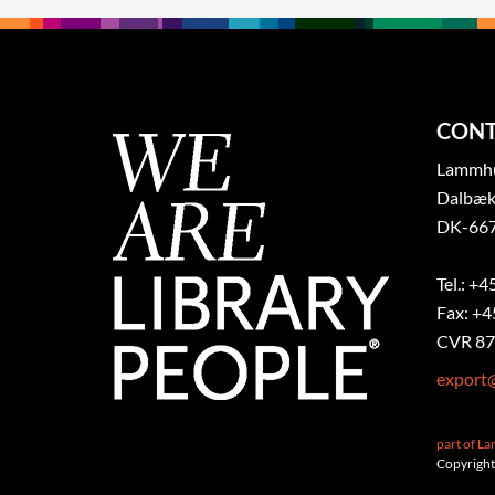
CONT
Lammhul
Dalbæk
DK-667
Tel.: +4
Fax: +4
CVR 87
export
part of L
Copyright