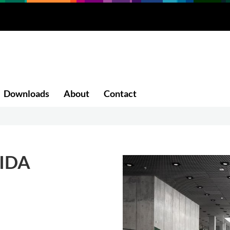
Downloads
About
Contact
IDA