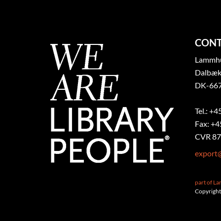
CONT
Lammhul
Dalbæk
DK-667
Tel.: +4
Fax: +4
CVR 87
export
part of L
Copyright