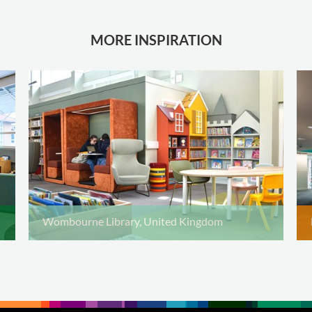
MORE INSPIRATION
Wombourne Library, United Kingdom