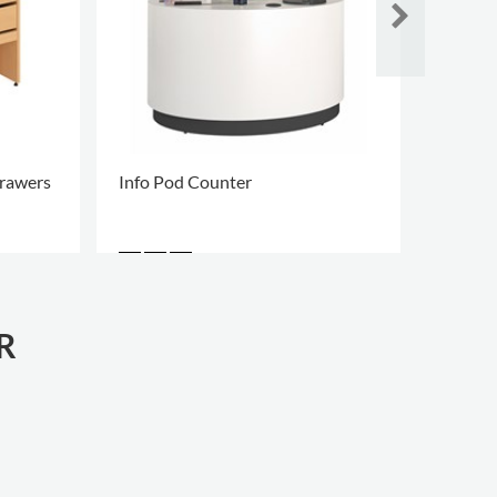
rawers
Info Pod Counter
Info P
R