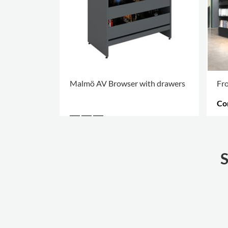
Malmö AV Browser with drawers
Fro
Co
MO