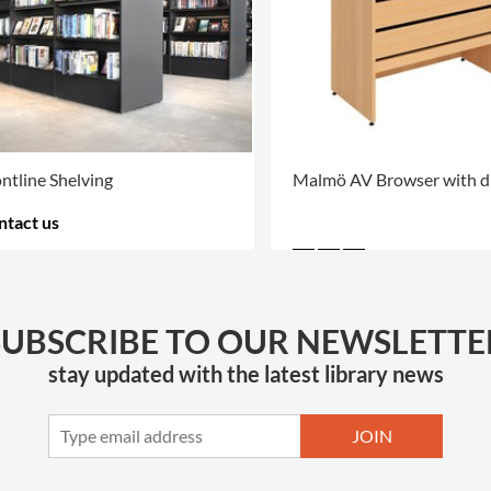
ntline Shelving
Malmö AV Browser with d
ntact us
RE OPTIONS
.
SUBSCRIBE TO OUR NEWSLETTE
stay updated with the latest library news
JOIN