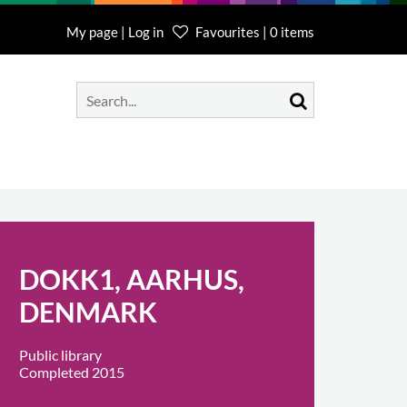
My page | Log in
Favourites | 0 items
DOKK1, AARHUS,
DENMARK
Public library
Completed 2015