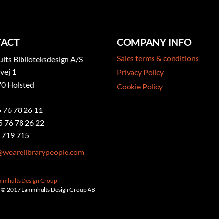
ACT
COMPANY INFO
Sales terms & conditions
ts Biblioteksdesign A/S
vej 1
Privacy Policy
0 Holsted
Cookie Policy
5 76 78 26 11
5 76 78 26 22
 719 715
@wearelibrarypeople.com
ammhults Design Group
 © 2017 Lammhults Design Group AB