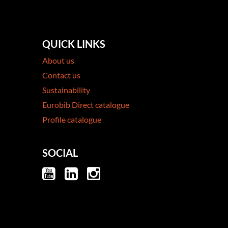
QUICK LINKS
About us
Contact us
Sustainability
Eurobib Direct catalogue
Profile catalogue
SOCIAL