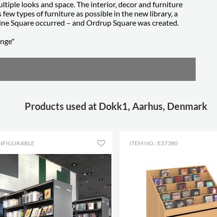
tiple looks and space. The interior, decor and furniture
 few types of furniture as possible in the new library, a
ine Square occurred – and Ordrup Square was created.
ange"
Products used at Dokk1, Aarhus, Denmark
NFIGURABLE
ITEM NO.: E37380