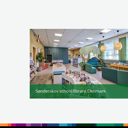
Sønderskov school library, Denmark