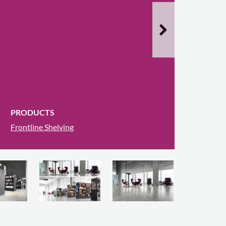
PRODUCTS
Frontline Shelving