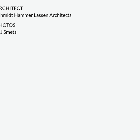
RCHITECT
chmidt Hammer Lassen Architects
HOTOS
J Smets