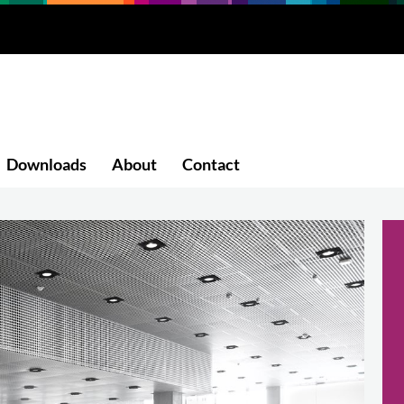
Downloads
About
Contact