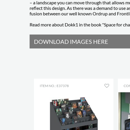
– a landscape you can move through that allows mul
reflect this design. As there was a demand to use as
fusion between our well known Ordrup and Frontl
Read more about Dokk1 in the book "Space for ch
DOWNLOAD IMAGES HERE
ITEM NO.: E37378
CO