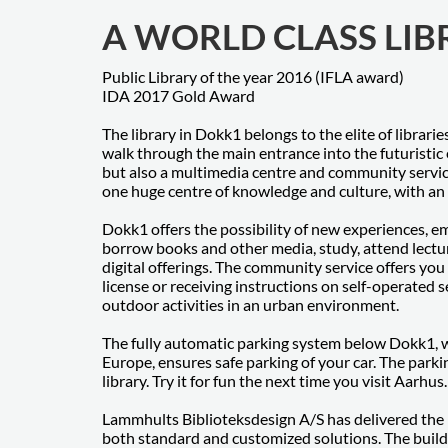
A WORLD CLASS LI
Public Library of the year 2016 (IFLA award)
IDA 2017 Gold Award
The library in Dokk1 belongs to the elite of librar
walk through the main entrance into the futuristic 
but also a multimedia centre and community servic
one huge centre of knowledge and culture, with an e
Dokk1 offers the possibility of new experiences, em
borrow books and other media, study, attend lectur
digital offerings. The community service offers you
license or receiving instructions on self-operated 
outdoor activities in an urban environment.
The fully automatic parking system below Dokk1, whi
Europe, ensures safe parking of your car. The parki
library. Try it for fun the next time you visit Aarhus.
Lammhults Biblioteksdesign A/S has delivered the ma
both standard and customized solutions. The build