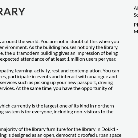
BRARY
A
S
P
M
ies around the world. You are not in doubt of this when you
environment. As the building houses not only the library,
e, the ultramodern building gives an impression of being
xpected attendance of at least 1 million users per year.
pathy, learning, activity, rest and contemplation. You can
es, participate in events and interact with analogue and
 services such as picking up your new passport, driving
services. At the same time, you have the opportunity of
ch currently is the largest one of its kind in northern
ng system is for everyone, including non-visitors to the
jority of the library furniture for the library in Dokk1 -
ing is designed as an open, democratic roofed urban space