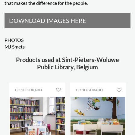
that makes the difference for the people.
DOWNLOAD IMAGES HERE
PHOTOS
MJ Smets
Products used at Sint-Pieters-Woluwe
Public Library, Belgium
CONFIGURABLE
CONFIGURABLE