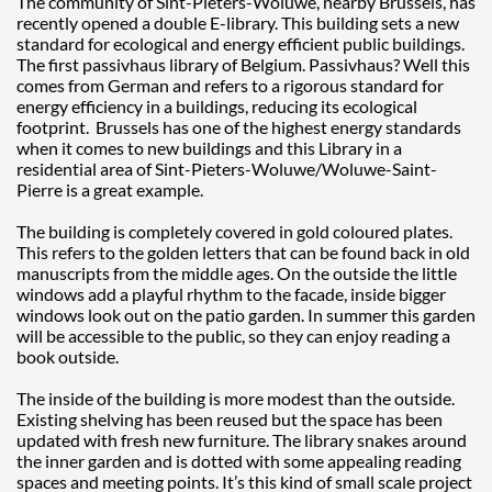
The community of Sint-Pieters-Woluwe, nearby Brussels, has
recently opened a double E-library. This building sets a new
standard for ecological and energy efficient public buildings.
The first passivhaus library of Belgium. Passivhaus? Well this
comes from German and refers to a rigorous standard for
energy efficiency in a buildings, reducing its ecological
footprint. Brussels has one of the highest energy standards
when it comes to new buildings and this Library in a
residential area of Sint-Pieters-Woluwe/Woluwe-Saint-
Pierre is a great example.
The building is completely covered in gold coloured plates.
This refers to the golden letters that can be found back in old
manuscripts from the middle ages. On the outside the little
windows add a playful rhythm to the facade, inside bigger
windows look out on the patio garden. In summer this garden
will be accessible to the public, so they can enjoy reading a
book outside.
The inside of the building is more modest than the outside.
Existing shelving has been reused but the space has been
updated with fresh new furniture. The library snakes around
the inner garden and is dotted with some appealing reading
spaces and meeting points. It’s this kind of small scale project