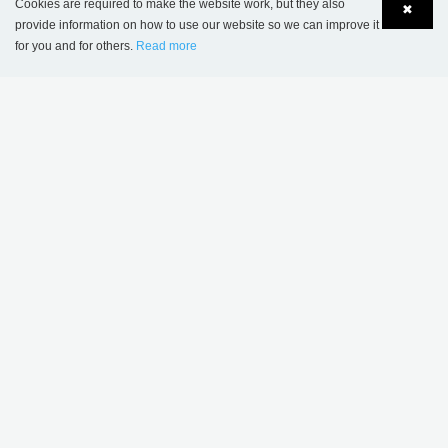
Cookies are required to make the website work, but they also
✖
provide information on how to use our website so we can improve it
for you and for others.
Read more
Language
Login
MORE INSPIRATION
Sønderskov school
Wombourne Library,
library, Denmark
United Kingdom