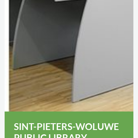
SINT-PIETERS-WOLUWE
PUBLIC LIBRARY,