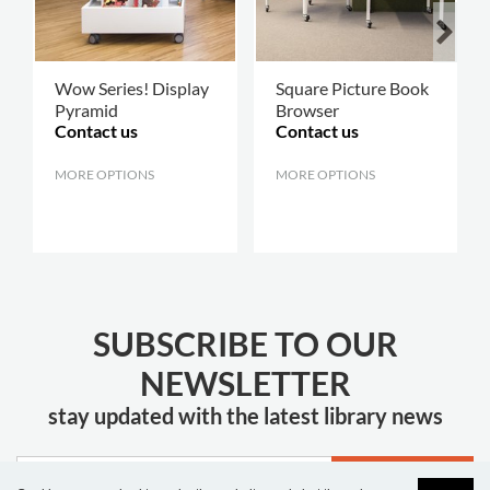
Wow Series! Display
Square Picture Book
Pyramid
Browser
Contact us
Contact us
MORE OPTIONS
.
MORE OPTIONS
.
SUBSCRIBE TO OUR
NEWSLETTER
stay updated with the latest library news
JOIN