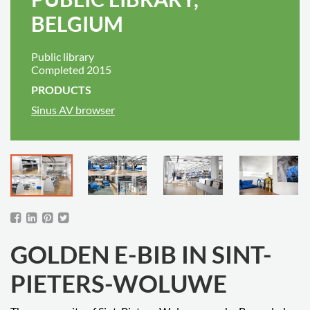
BELGIUM
Public library
Completed 2015
PRODUCTS
Sinus AV browser
GOLDEN E-BIB IN SINT-
PIETERS-WOLUWE