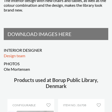
The interior design with new chairs and tables, as well as the
colour combination and the design, makes the library look
brand new.
DOWNLOAD IMAGES HERE
INTERIOR DESIGNER
Design team
PHOTOS
Ole Mortensen
Products used at Borup Public Library,
Denmark
CONFIGURABLE
ITEM NO.: E6708