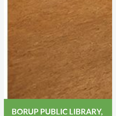
BORUP PUBLIC LIBRARY,