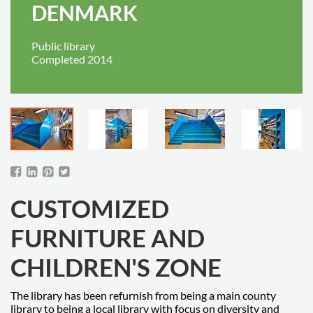
DENMARK
Public library
Completed 2014
CUSTOMIZED
FURNITURE AND
CHILDREN'S ZONE
The library has been refurnish from being a main county
library to being a local library with focus on diversity and