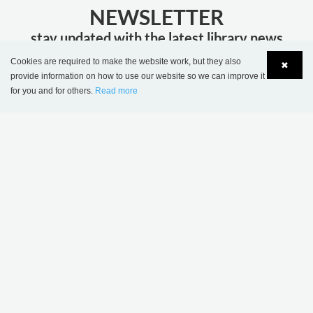
NEWSLETTER
stay updated with the latest library news
Cookies are required to make the website work, but they also
✖
JOIN
provide information on how to use our website so we can improve it
for you and for others.
Read more
Language
Login
MORE INSPIRATION
Sønderskov school
Wombourne Library,
library, Denmark
United Kingdom