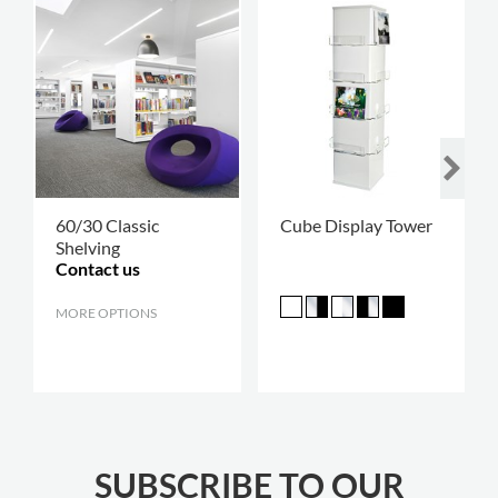
60/30 Classic
Cube Display Tower
Shelving
Contact us
MORE OPTIONS
.
SUBSCRIBE TO OUR