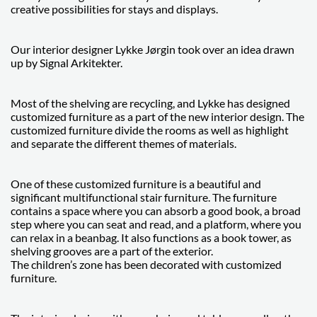
creative possibilities for stays and displays.
Our interior designer Lykke Jørgin took over an idea drawn
up by Signal Arkitekter.
Most of the shelving are recycling, and Lykke has designed
customized furniture as a part of the new interior design. The
customized furniture divide the rooms as well as highlight
and separate the different themes of materials.
One of these customized furniture is a beautiful and
significant multifunctional stair furniture. The furniture
contains a space where you can absorb a good book, a broad
step where you can seat and read, and a platform, where you
can relax in a beanbag. It also functions as a book tower, as
shelving grooves are a part of the exterior.
The children’s zone has been decorated with customized
furniture.