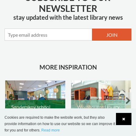
NEWSLETTER
stay updated with the latest library news
JOIN
MORE INSPIRATION
Sønderskov school
Wombourne Library,
library, Denmark
United Kingdom
Cookies are required to make the website work, but they also
✖
provide information on how to use our website so we can improve it
for you and for others.
Read more
Language
Login