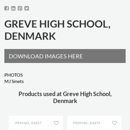
GREVE HIGH SCHOOL,
DENMARK
DOWNLOAD IMAGES HERE
PHOTOS
MJ Smets
Products used at Greve High School,
Denmark
ITEM NO.: E4357
ITEM NO.: E4475