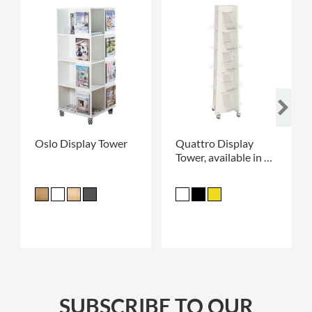
Oslo Display Tower
Quattro Display
Tower, available in 2
heights
SUBSCRIBE TO OUR