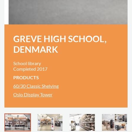
GREVE HIGH SCHOOL,
DENMARK
School library
Completed 2017
PRODUCTS
60/30 Classic Shelving
Oslo Display Tower