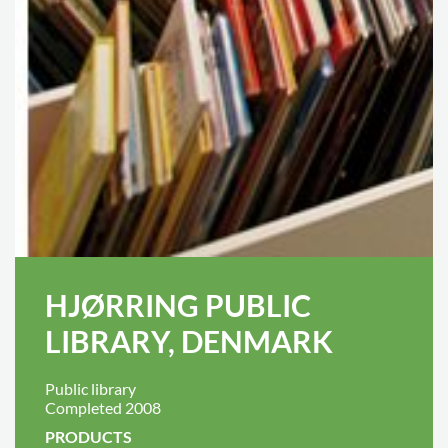
HJØRRING PUBLIC
LIBRARY, DENMARK
Public library
Completed 2008
PRODUCTS