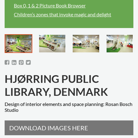
Box 0, 1 & 2 Picture Book Browser
Children’s zones that invoke magic and delight
HJØRRING PUBLIC
LIBRARY, DENMARK
Design of interior elements and space planning: Rosan Bosch
Studio
DOWNLOAD IMAGES HERE