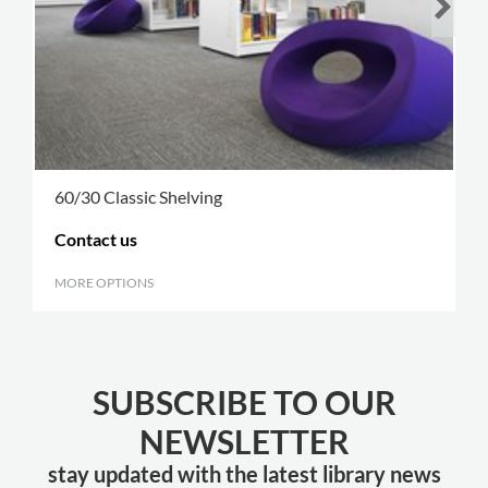
60/30 Classic Shelving
Contact us
MORE OPTIONS
.
SUBSCRIBE TO OUR
NEWSLETTER
stay updated with the latest library news