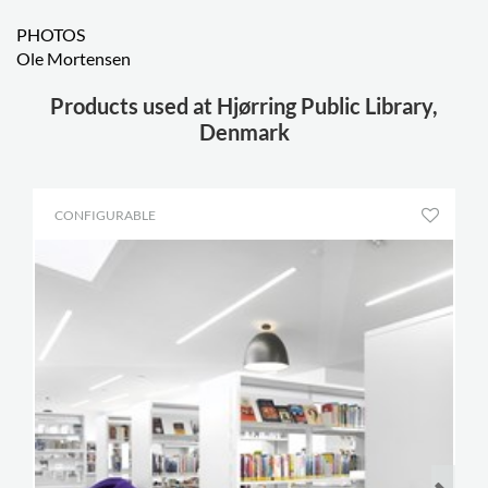
PHOTOS
Ole Mortensen
Products used at Hjørring Public Library,
Denmark
CONFIGURABLE