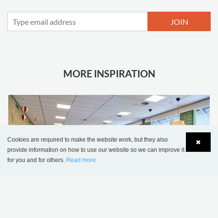
JOIN
MORE INSPIRATION
Cookies are required to make the website work, but they also
✖
provide information on how to use our website so we can improve it
for you and for others.
Read more
Language
Login
Sønderskov school library, Denmark