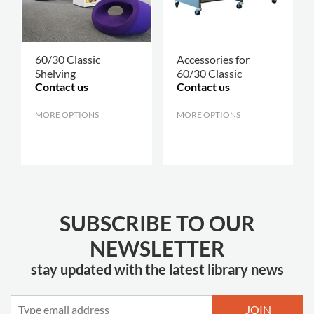
60/30 Classic
Accessories for
Shelving
60/30 Classic
Contact us
Contact us
MORE OPTIONS
.
MORE OPTIONS
.
SUBSCRIBE TO OUR
NEWSLETTER
stay updated with the latest library news
JOIN