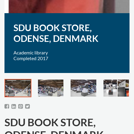
SDU BOOK STORE,
ODENSE, DENMARK
Academic library
Completed 2017
SDU BOOK STORE,