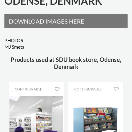
ODENSE, DENMARK
DOWNLOAD IMAGES HERE
PHOTOS
MJ Smets
Products used at SDU book store, Odense,
Denmark
CONFIGURABLE
CONFIGURABLE