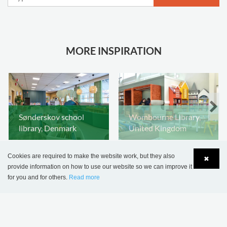
MORE INSPIRATION
Sønderskov school
Wombourne Library,
library, Denmark
United Kingdom
Cookies are required to make the website work, but they also
✖
provide information on how to use our website so we can improve it
for you and for others.
Read more
Language
Login