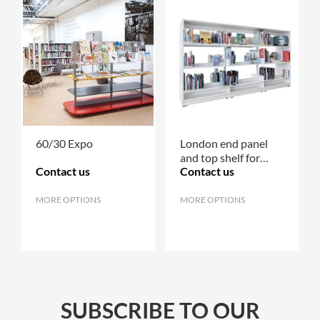
60/30 Expo
London end panel
and top shelf for
Contact us
Contact us
60/30 shelving
MORE OPTIONS
.
MORE OPTIONS
.
SUBSCRIBE TO OUR