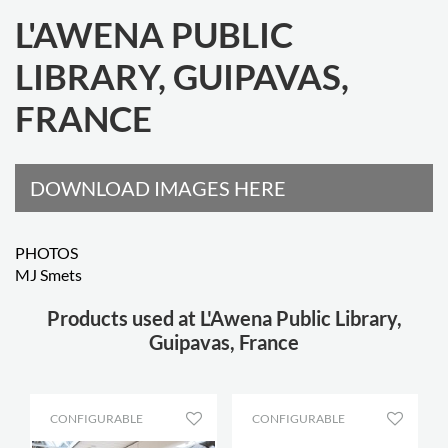
L'AWENA PUBLIC
LIBRARY, GUIPAVAS,
FRANCE
DOWNLOAD IMAGES HERE
PHOTOS
MJ Smets
Products used at L'Awena Public Library,
Guipavas, France
CONFIGURABLE
CONFIGURABLE