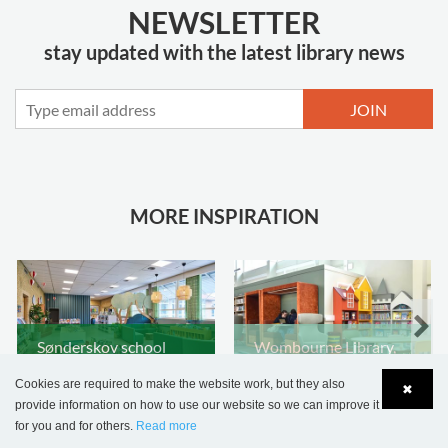
NEWSLETTER
stay updated with the latest library news
JOIN
MORE INSPIRATION
Sønderskov school
Wombourne Library,
library, Denmark
United Kingdom
Cookies are required to make the website work, but they also
✖
provide information on how to use our website so we can improve it
for you and for others.
Read more
Language
Login