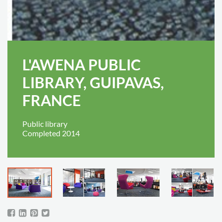
L'AWENA PUBLIC
LIBRARY, GUIPAVAS,
FRANCE
Public library
Completed 2014