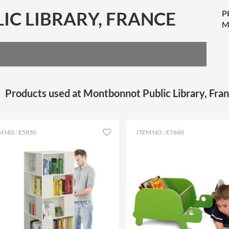
C LIBRARY, FRANCE
P
M
Products used at Montbonnot Public Library, Fra
M NO.: E5850
ITEM NO.: E7660