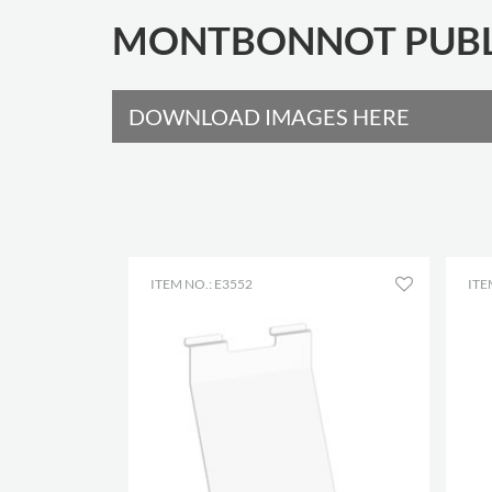
MONTBONNOT PUBLI
DOWNLOAD IMAGES HERE
ITEM NO.: E3552
ITE