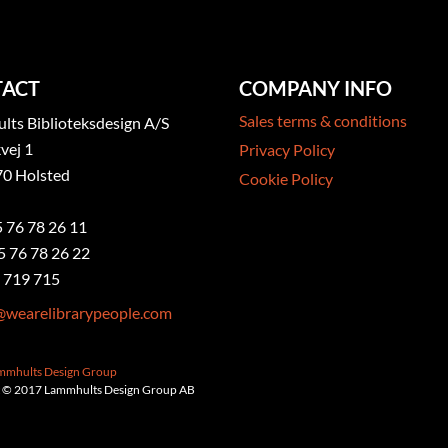
ACT
COMPANY INFO
Sales terms & conditions
ts Biblioteksdesign A/S
vej 1
Privacy Policy
0 Holsted
Cookie Policy
5 76 78 26 11
5 76 78 26 22
 719 715
@wearelibrarypeople.com
ammhults Design Group
 © 2017 Lammhults Design Group AB