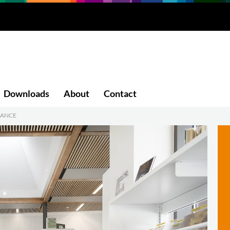
Downloads
About
Contact
RANCE