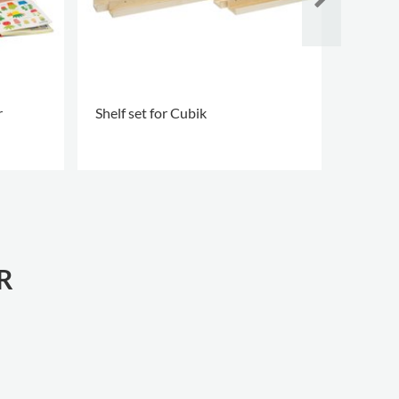
r
Shelf set for Cubik
Leopol
.
.
R