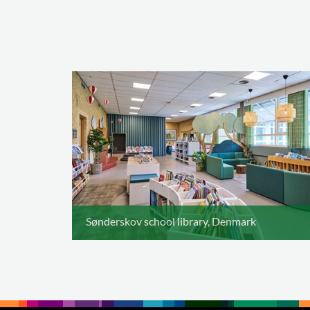
Sønderskov school library, Denmark