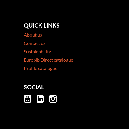
QUICK LINKS
About us
Contact us
Sustainability
Eurobib Direct catalogue
Profile catalogue
SOCIAL