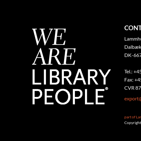
CONT
Lammhul
Dalbæk
DK-667
Tel.: +4
Fax: +4
CVR 87
export
part of L
Copyright