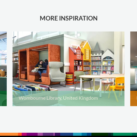
MORE INSPIRATION
Wombourne Library, United Kingdom