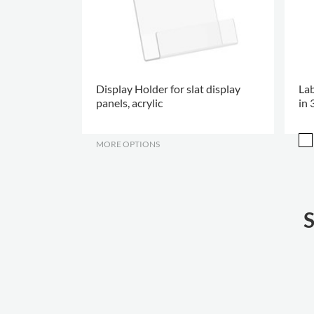
Display Holder for slat display
Lab
panels, acrylic
in 
MORE OPTIONS
.