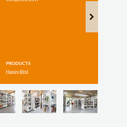
PRODUCTS
Happy Bird