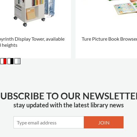
yrinth Display Tower, available
Ture Picture Book Browse
3 heights
.
SUBSCRIBE TO OUR NEWSLETTE
stay updated with the latest library news
JOIN