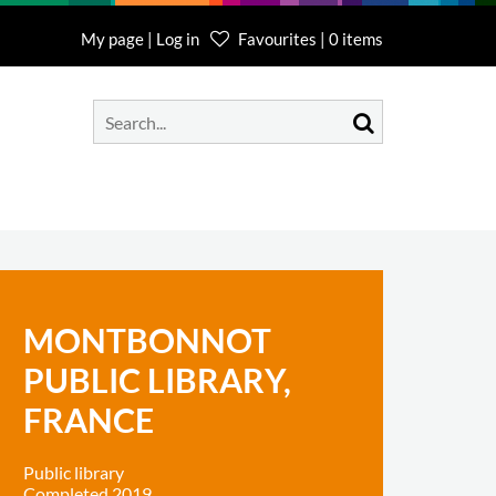
My page | Log in
Favourites | 0 items
MONTBONNOT
PUBLIC LIBRARY,
FRANCE
Public library
Completed 2019