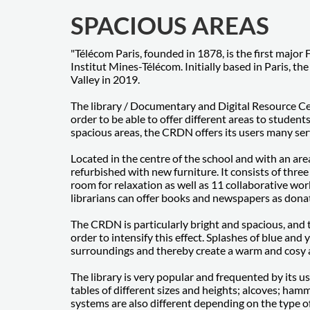
SPACIOUS AREAS
"Télécom Paris, founded in 1878, is the first major 
Institut Mines-Télécom. Initially based in Paris, t
Valley in 2019.
The library / Documentary and Digital Resource C
order to be able to offer different areas to students
spacious areas, the CRDN offers its users many se
Located in the centre of the school and with an ar
refurbished with new furniture. It consists of thre
room for relaxation as well as 11 collaborative wo
librarians can offer books and newspapers as dona
The CRDN is particularly bright and spacious, and 
order to intensify this effect. Splashes of blue and
surroundings and thereby create a warm and cosy
The library is very popular and frequented by its user
tables of different sizes and heights; alcoves; ham
systems are also different depending on the type of 