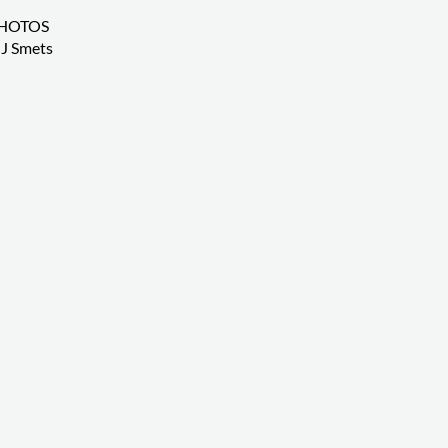
HOTOS
J Smets