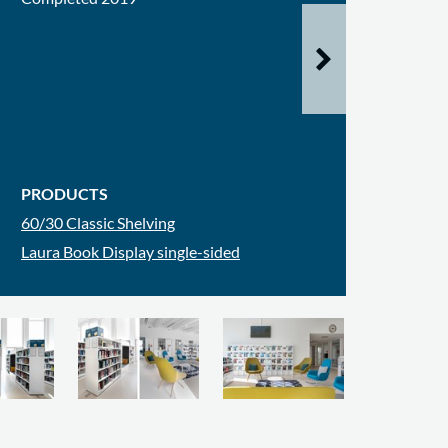
PRODUCTS
60/30 Classic Shelving
Laura Book Display single-sided