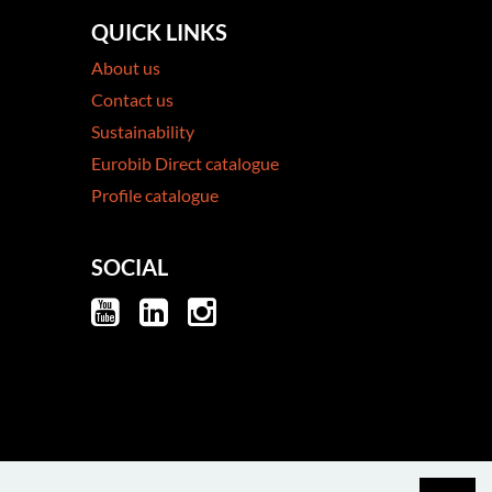
QUICK LINKS
About us
Contact us
Sustainability
Eurobib Direct catalogue
Profile catalogue
SOCIAL