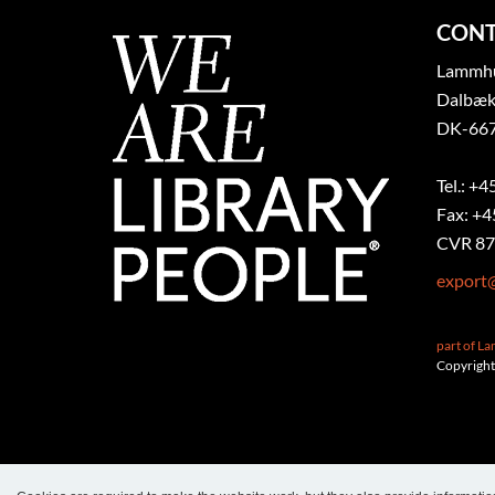
CONT
Lammhul
Dalbæk
DK-667
Tel.: +4
Fax: +4
CVR 87
export
part of L
Copyright