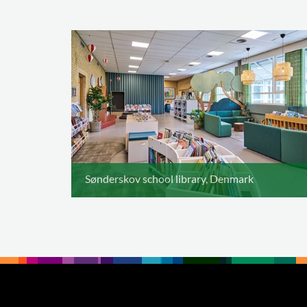
Sønderskov school library, Denmark