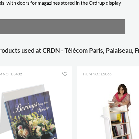
ls; with doors for magazines stored in the Ordrup display
roducts used at CRDN - Télécom Paris, Palaiseau, 
M NO.: E3432
ITEM NO.: E5065