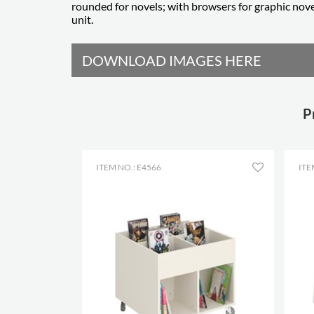
rounded for novels; with browsers for graphic nove
unit.
DOWNLOAD IMAGES HERE
P
ITEM NO.: E4566
ITE