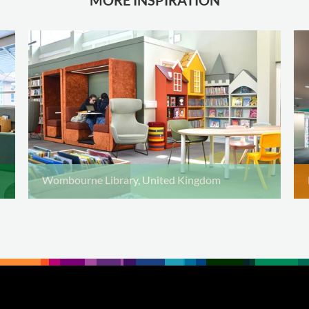
Wombourne Library, United Kingdom