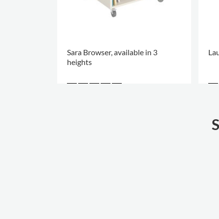
Sara Browser, available in 3
Lau
heights