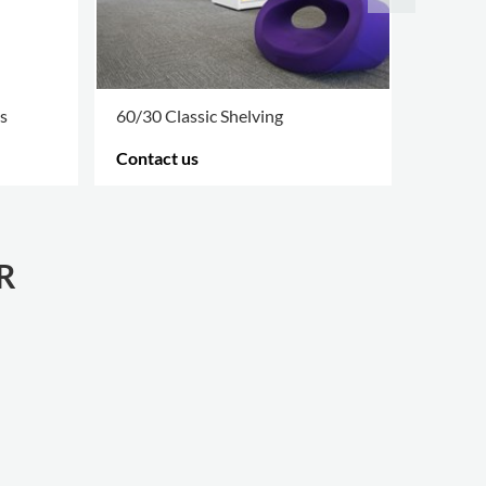
s
60/30 Classic Shelving
Accesso
Contact us
Contac
MORE OPTIONS
.
MORE O
R