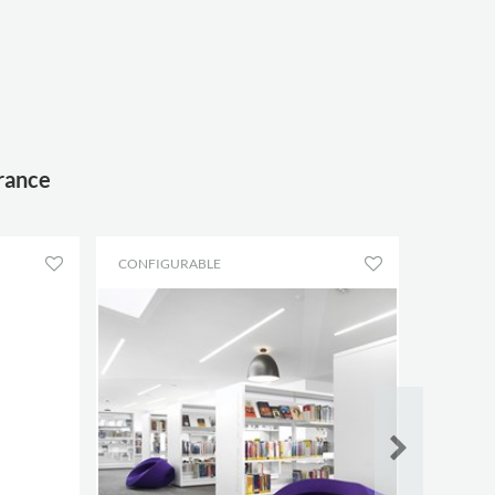
France
CONFIGURABLE
CONFIG