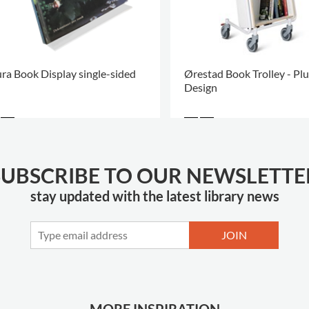
ra Book Display single-sided
Ørestad Book Trolley - Plu
Design
SUBSCRIBE TO OUR NEWSLETTE
stay updated with the latest library news
JOIN
MORE INSPIRATION