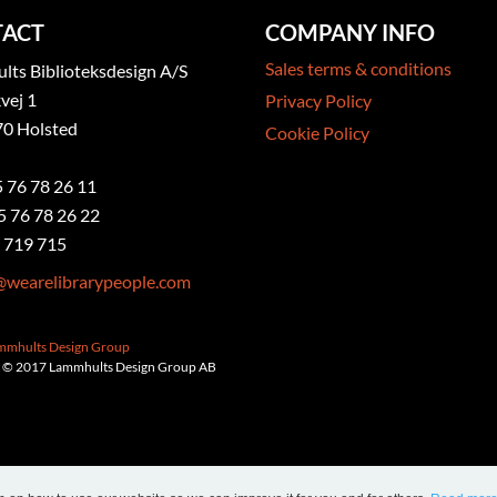
ACT
COMPANY INFO
Sales terms & conditions
ts Biblioteksdesign A/S
vej 1
Privacy Policy
0 Holsted
Cookie Policy
5 76 78 26 11
5 76 78 26 22
 719 715
@wearelibrarypeople.com
ammhults Design Group
 © 2017 Lammhults Design Group AB