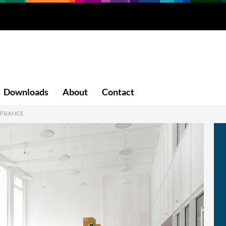
Downloads
About
Contact
, FRANCE