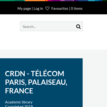
My page | Log in
Favourites | 0 items
CRDN - TÉLÉCOM
PARIS, PALAISEAU,
FRANCE
Academic library
Completed 2019