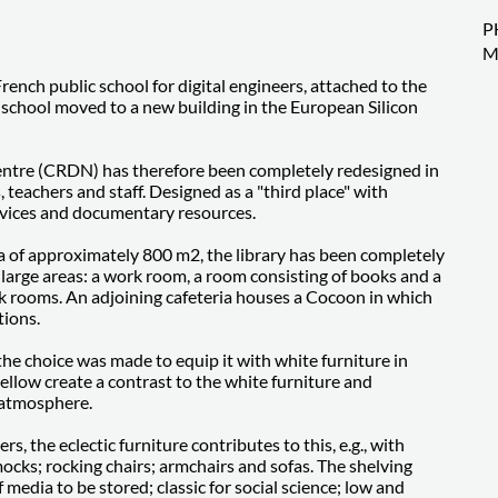
P
M
French public school for digital engineers, attached to the
he school moved to a new building in the European Silicon
entre (CRDN) has therefore been completely redesigned in
, teachers and staff. Designed as a "third place" with
rvices and documentary resources.
ea of approximately 800 m2, the library has been completely
e large areas: a work room, a room consisting of books and a
rk rooms. An adjoining cafeteria houses a Cocoon in which
tions.
the choice was made to equip it with white furniture in
 yellow create a contrast to the white furniture and
 atmosphere.
s, the eclectic furniture contributes to this, e.g., with
mocks; rocking chairs; armchairs and sofas. The shelving
media to be stored; classic for social science; low and